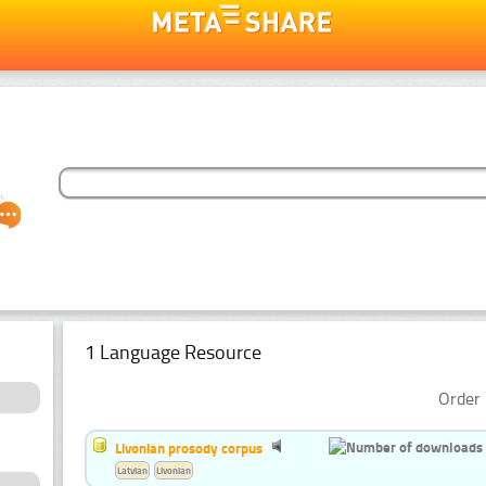
1 Language Resource
Order 
Livonian prosody corpus
Latvian
Livonian