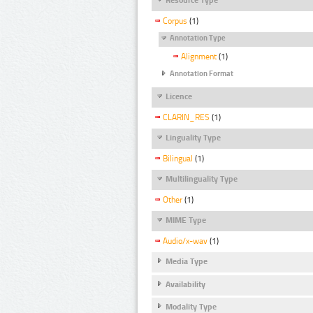
Corpus
(1)
Annotation Type
Alignment
(1)
Annotation Format
Licence
CLARIN_RES
(1)
Linguality Type
Bilingual
(1)
Multilinguality Type
Other
(1)
MIME Type
Audio/x-wav
(1)
Media Type
Availability
Modality Type