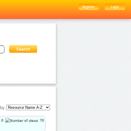
Register
Login
by:
0
70