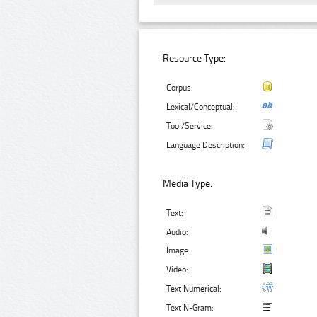
Resource Type:
Corpus:
Lexical/Conceptual:
Tool/Service:
Language Description:
Media Type:
Text:
Audio:
Image:
Video:
Text Numerical:
Text N-Gram: