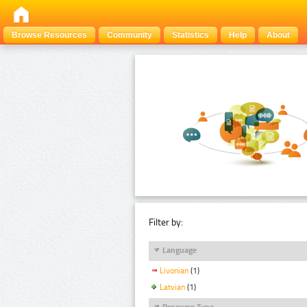
Browse Resources
Community
Statistics
Help
About
Filter by:
Language
Livonian
(1)
Latvian
(1)
Resource Type