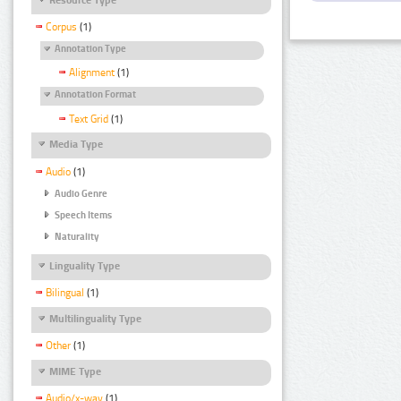
Corpus
(1)
Annotation Type
Alignment
(1)
Annotation Format
Text Grid
(1)
Media Type
Audio
(1)
Audio Genre
Speech Items
Naturality
Linguality Type
Bilingual
(1)
Multilinguality Type
Other
(1)
MIME Type
Audio/x-wav
(1)