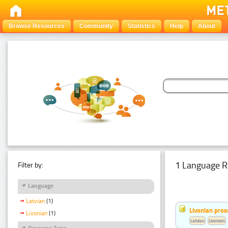
Browse Resources
Community
Statistics
Help
About
1 Language R
Filter by:
Language
Latvian
(1)
Livonian pro
Livonian
(1)
Latvian
Livonian
Resource Type