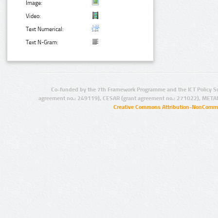
Image:
Video:
Text Numerical:
Text N-Gram:
Co-funded by the 7th Framework Programme and the ICT Policy S
agreement no.: 249119), CESAR (grant agreement no.: 271022), META
Creative Commons Attribution-NonCommer