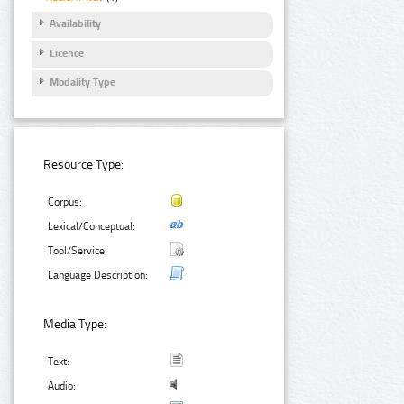
Availability
Licence
Modality Type
Resource Type:
Corpus:
Lexical/Conceptual:
Tool/Service:
Language Description:
Media Type:
Text:
Audio: