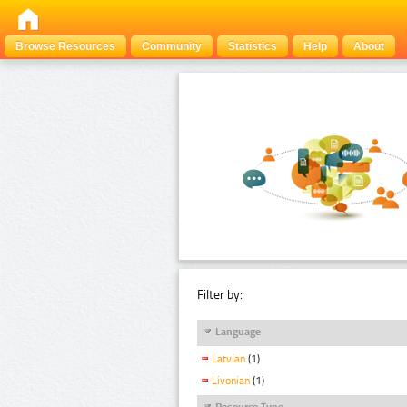
Browse Resources
Community
Statistics
Help
About
Filter by:
Language
Latvian
(1)
Livonian
(1)
Resource Type