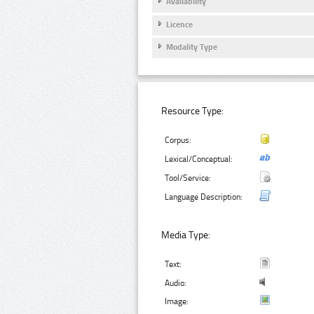
Availability
Licence
Modality Type
Resource Type:
Corpus:
Lexical/Conceptual:
Tool/Service:
Language Description:
Media Type:
Text:
Audio:
Image: