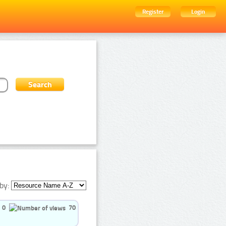
Register
Login
by:
0
70