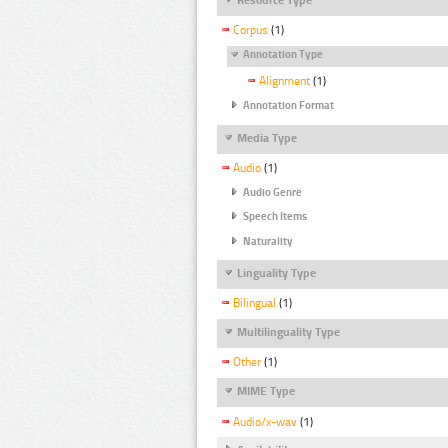
Corpus
(1)
Annotation Type
Alignment
(1)
Annotation Format
Media Type
Audio
(1)
Audio Genre
Speech Items
Naturality
Linguality Type
Bilingual
(1)
Multilinguality Type
Other
(1)
MIME Type
Audio/x-wav
(1)