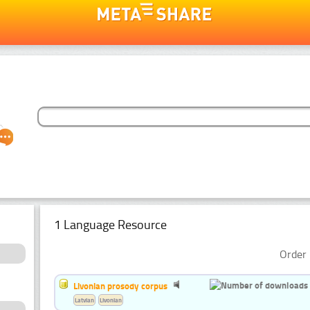
1 Language Resource
Order 
Livonian prosody corpus
Latvian
Livonian