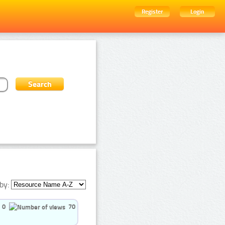
Register
Login
by:
0
70