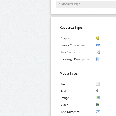
Modality Type
Resource Type:
Corpus:
Lexical/Conceptual:
Tool/Service:
Language Description:
Media Type:
Text:
Audio:
Image:
Video:
Text Numerical: