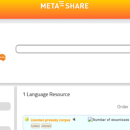
1 Language Resource
Order 
Livonian prosody corpus
Latvian
Livonian