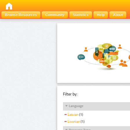
Browse Resources
Community
Statistics
Help
About
Filter by:
Language
Latvian
(1)
Livonian
(1)
Resource Type