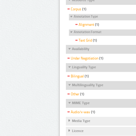
Corpus
(1)
Annotation Type
Alignment
(1)
Annotation Format
Text Grid
(1)
Availability
Under Negotiation
(1)
Linguality Type
Bilingual
(1)
Multilinguality Type
Other
(1)
MIME Type
Audio/x-wav
(1)
Media Type
Licence