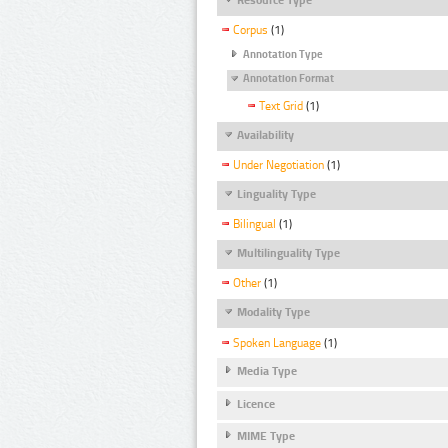
Corpus
(1)
Annotation Type
Annotation Format
Text Grid
(1)
Availability
Under Negotiation
(1)
Linguality Type
Bilingual
(1)
Multilinguality Type
Other
(1)
Modality Type
Spoken Language
(1)
Media Type
Licence
MIME Type