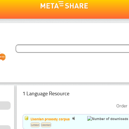
1 Language Resource
Order 
Livonian prosody corpus
Latvian
Livonian