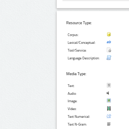
Resource Type:
Corpus:
Lexical/Conceptual:
Tool/Service:
Language Description:
Media Type:
Text:
Audio:
Image:
Video:
Text Numerical:
Text N-Gram: