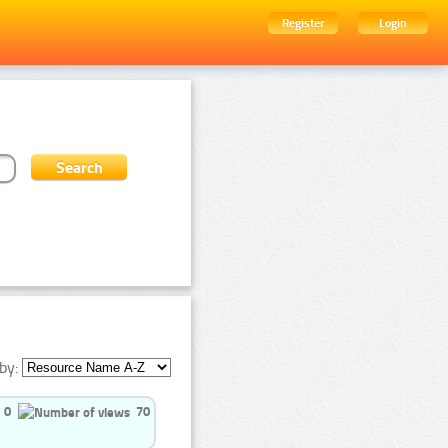
Register
Login
by:
0
70