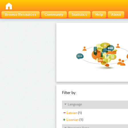
Browse Resources
Community
Statistics
Help
About
Filter by:
Language
Latvian
(1)
Livonian
(1)
Resource Type