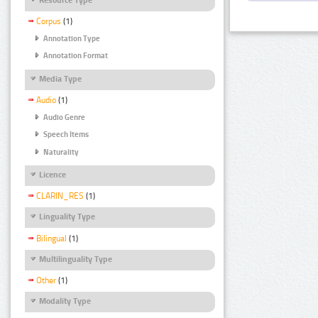
Corpus
(1)
Annotation Type
Annotation Format
Media Type
Audio
(1)
Audio Genre
Speech Items
Naturality
Licence
CLARIN_RES
(1)
Linguality Type
Bilingual
(1)
Multilinguality Type
Other
(1)
Modality Type