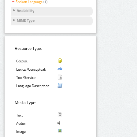
Spoken Language
(1)
Availability
MIME Type
Resource Type:
Corpus:
Lexical/Conceptual:
Tool/Service:
Language Description:
Media Type:
Text:
Audio:
Image: