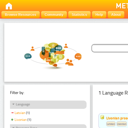
Browse Resources
Community
Statistics
Help
About
1 Language R
Filter by:
Language
Latvian
(1)
Livonian pro
Livonian
(1)
Latvian
Livonian
Resource Type