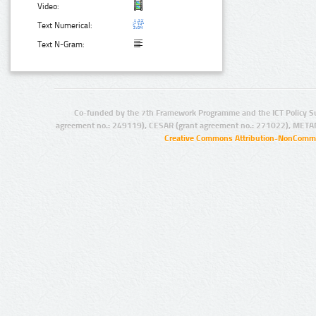
Video:
Text Numerical:
Text N-Gram:
Co-funded by the 7th Framework Programme and the ICT Policy S
agreement no.: 249119), CESAR (grant agreement no.: 271022), META
Creative Commons Attribution-NonCommer