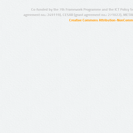
Co-funded by the 7th Framework Programme and the ICT Policy S
agreement no.: 249119), CESAR (grant agreement no.: 271022), META
Creative Commons Attribution-NonCommer