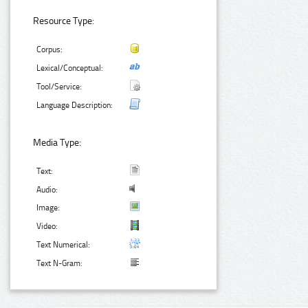
Resource Type:
Corpus:
Lexical/Conceptual:
Tool/Service:
Language Description:
Media Type:
Text:
Audio:
Image:
Video:
Text Numerical:
Text N-Gram: