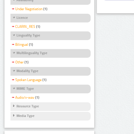
Under Negotiation
(1)
Licence
CLARIN_RES
(1)
Linguality Type
Bilingual
(1)
Multilinguality Type
Other
(1)
Modality Type
Spoken Language
(1)
MIME Type
Audio/x-wav
(1)
Resource Type
Media Type