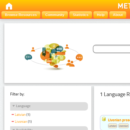
Browse Resources
Community
Statistics
Help
About
1 Language R
Filter by:
Language
Latvian
(1)
Livonian pro
Livonian
(1)
Latvian
Livonian
Availability