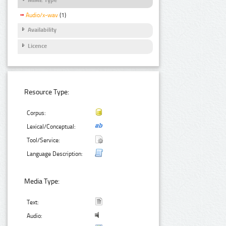
Audio/x-wav
(1)
Availability
Licence
Resource Type:
Corpus:
Lexical/Conceptual:
Tool/Service:
Language Description:
Media Type:
Text:
Audio: