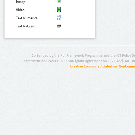
Image:
Video:
Text Numerical:
Text N-Gram:
Co-funded by the 7th Framework Programme and the ICT Policy S
agreement no.: 249119), CESAR (grant agreement no.: 271022), META
Creative Commons Attribution-NonCommer