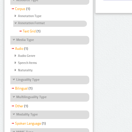
Corpus
(1)
Annotation Type
Annotation Format
Text Grid
(1)
Media Type
Audio
(1)
Audio Genre
Speech Items
Naturality
Linguality Type
Bilingual
(1)
Multilinguality Type
Other
(1)
Modality Type
Spoken Language
(1)
MIME Type