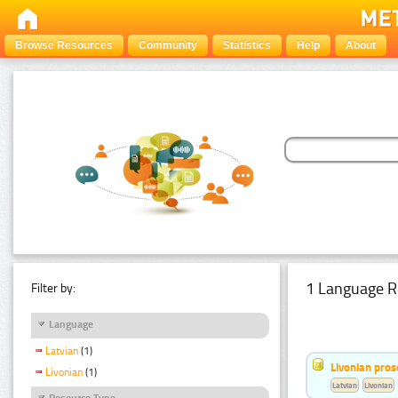
Browse Resources
Community
Statistics
Help
About
1 Language R
Filter by:
Language
Latvian
(1)
Livonian pro
Livonian
(1)
Latvian
Livonian
Resource Type