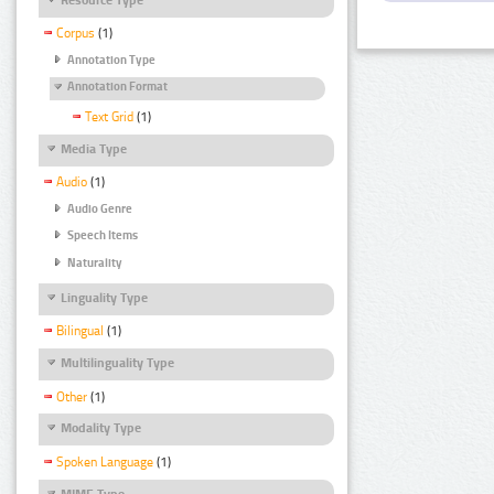
Corpus
(1)
Annotation Type
Annotation Format
Text Grid
(1)
Media Type
Audio
(1)
Audio Genre
Speech Items
Naturality
Linguality Type
Bilingual
(1)
Multilinguality Type
Other
(1)
Modality Type
Spoken Language
(1)
MIME Type