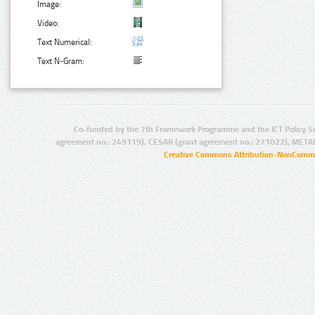
Image:
Video:
Text Numerical:
Text N-Gram:
Co-funded by the 7th Framework Programme and the ICT Policy S
agreement no.: 249119), CESAR (grant agreement no.: 271022), META
Creative Commons Attribution-NonCommer