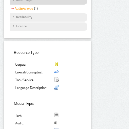
Audio/x-wav
(1)
Availability
Licence
Resource Type:
Corpus:
Lexical/Conceptual:
Tool/Service:
Language Description:
Media Type:
Text:
Audio: