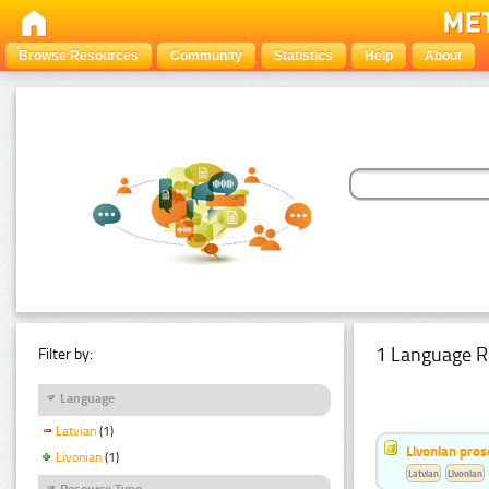
Browse Resources
Community
Statistics
Help
About
1 Language R
Filter by:
Language
Latvian
(1)
Livonian pro
Livonian
(1)
Latvian
Livonian
Resource Type