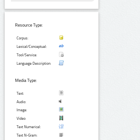
Resource Type:
Corpus:
Lexical/Conceptual:
Tool/Service:
Language Description:
Media Type:
Text:
Audio:
Image:
Video:
Text Numerical:
Text N-Gram: