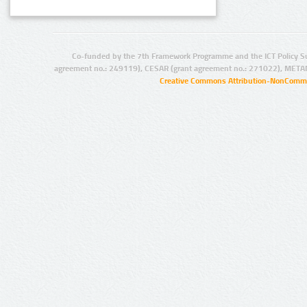
Co-funded by the 7th Framework Programme and the ICT Policy S
agreement no.: 249119), CESAR (grant agreement no.: 271022), META
Creative Commons Attribution-NonCommer