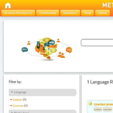
Browse Resources
Community
Statistics
Help
About
1 Language R
Filter by:
Language
Latvian
(1)
Livonian pro
Livonian
(1)
Latvian
Livonian
Media Type