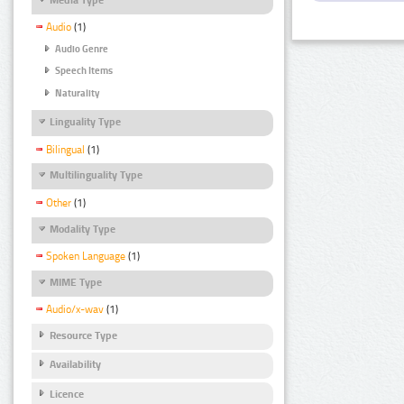
Audio
(1)
Audio Genre
Speech Items
Naturality
Linguality Type
Bilingual
(1)
Multilinguality Type
Other
(1)
Modality Type
Spoken Language
(1)
MIME Type
Audio/x-wav
(1)
Resource Type
Availability
Licence