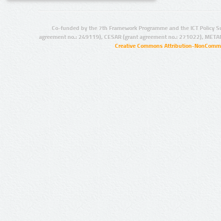
Co-funded by the 7th Framework Programme and the ICT Policy S
agreement no.: 249119), CESAR (grant agreement no.: 271022), META
Creative Commons Attribution-NonCommer