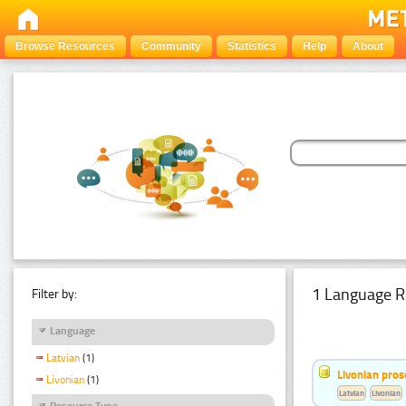
Browse Resources
Community
Statistics
Help
About
1 Language R
Filter by:
Language
Latvian
(1)
Livonian pro
Livonian
(1)
Latvian
Livonian
Resource Type