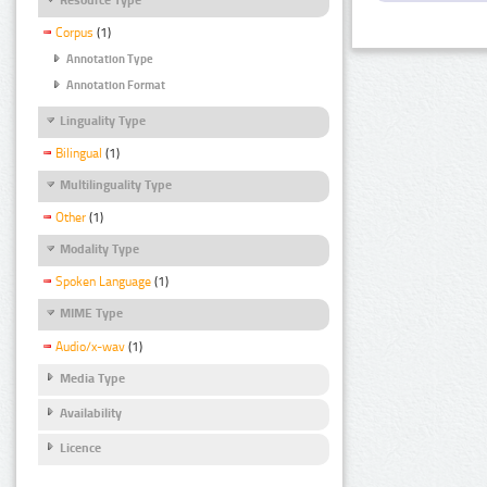
Corpus
(1)
Annotation Type
Annotation Format
Linguality Type
Bilingual
(1)
Multilinguality Type
Other
(1)
Modality Type
Spoken Language
(1)
MIME Type
Audio/x-wav
(1)
Media Type
Availability
Licence