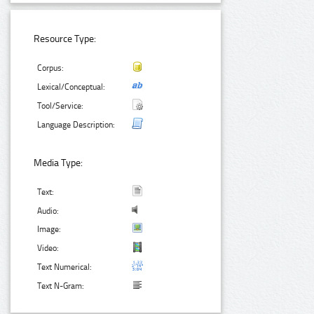
Resource Type:
Corpus:
Lexical/Conceptual:
Tool/Service:
Language Description:
Media Type:
Text:
Audio:
Image:
Video:
Text Numerical:
Text N-Gram: