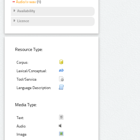
Audio/x-wav
(1)
Availability
Licence
Resource Type:
Corpus:
Lexical/Conceptual:
Tool/Service:
Language Description:
Media Type:
Text:
Audio:
Image: