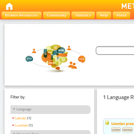
Browse Resources
Community
Statistics
Help
About
1 Language R
Filter by:
Language
Latvian
(1)
Livonian pro
Livonian
(1)
Latvian
Livonian
Resource Type