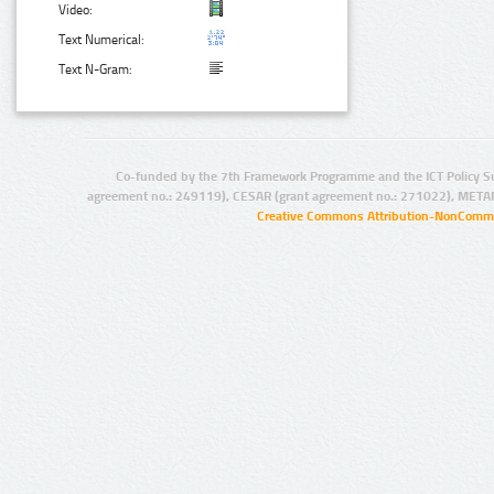
Video:
Text Numerical:
Text N-Gram:
Co-funded by the 7th Framework Programme and the ICT Policy S
agreement no.: 249119), CESAR (grant agreement no.: 271022), META
Creative Commons Attribution-NonCommer