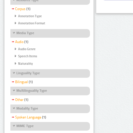
Corpus
(1)
Annotation Type
Annotation Format
Media Type
Audio
(1)
Audio Genre
Speech Items
Naturality
Linguality Type
Bilingual
(1)
Multilinguality Type
Other
(1)
Modality Type
Spoken Language
(1)
MIME Type