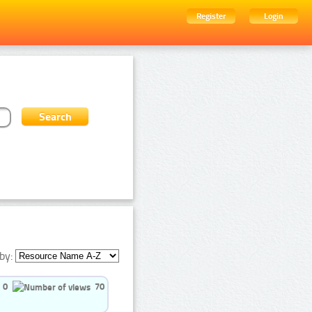
Register
Login
by:
0
70