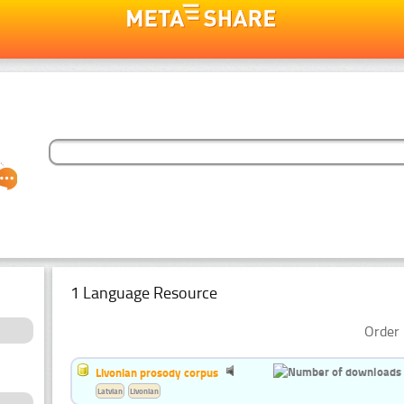
1 Language Resource
Order 
Livonian prosody corpus
Latvian
Livonian