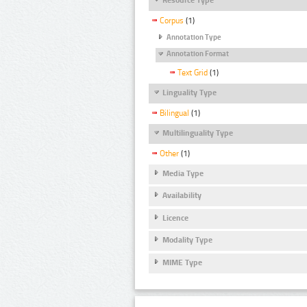
Corpus
(1)
Annotation Type
Annotation Format
Text Grid
(1)
Linguality Type
Bilingual
(1)
Multilinguality Type
Other
(1)
Media Type
Availability
Licence
Modality Type
MIME Type