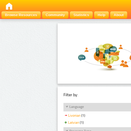
Browse Resources
Community
Statistics
Help
About
Filter by:
Language
Livonian
(1)
Latvian
(1)
Resource Type