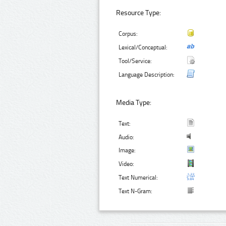
Resource Type:
Corpus:
Lexical/Conceptual:
Tool/Service:
Language Description:
Media Type:
Text:
Audio:
Image:
Video:
Text Numerical:
Text N-Gram: