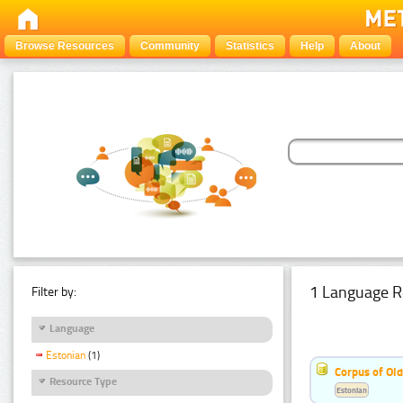
Browse Resources
Community
Statistics
Help
About
1 Language R
Filter by:
Language
Estonian
(1)
Corpus of Old
Resource Type
Estonian