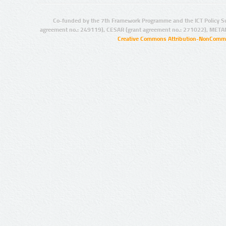
Co-funded by the 7th Framework Programme and the ICT Policy S
agreement no.: 249119), CESAR (grant agreement no.: 271022), META
Creative Commons Attribution-NonCommer