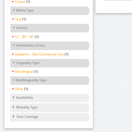
Corpus
(1)
Media Type
Text
(1)
Licence
CC - BY - NC
(1)
Restrictions of Use
Academic - Non Commercial Use
(1)
Linguality Type
Monolingual
(1)
Multilinguality Type
Other
(1)
Availability
Modality Type
Time Coverage