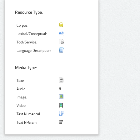
Resource Type:
Corpus:
Lexical/Conceptual:
Tool/Service:
Language Description:
Media Type:
Text:
Audio:
Image:
Video:
Text Numerical:
Text N-Gram: