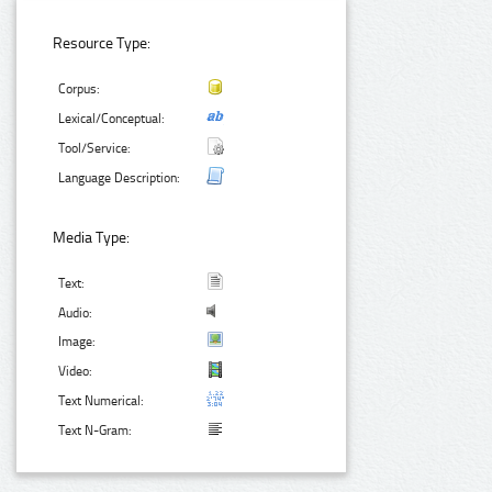
Resource Type:
Corpus:
Lexical/Conceptual:
Tool/Service:
Language Description:
Media Type:
Text:
Audio:
Image:
Video:
Text Numerical:
Text N-Gram: