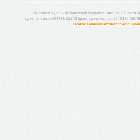
Co-funded by the 7th Framework Programme and the ICT Policy S
agreement no.: 249119), CESAR (grant agreement no.: 271022), META
Creative Commons Attribution-NonCommer