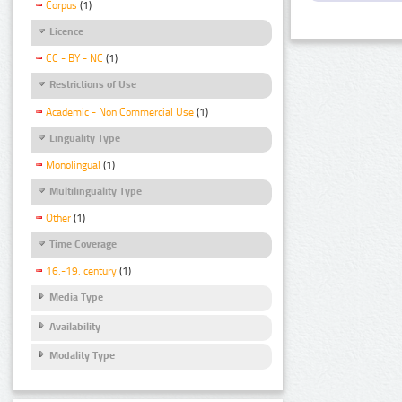
Corpus
(1)
Licence
CC - BY - NC
(1)
Restrictions of Use
Academic - Non Commercial Use
(1)
Linguality Type
Monolingual
(1)
Multilinguality Type
Other
(1)
Time Coverage
16.-19. century
(1)
Media Type
Availability
Modality Type