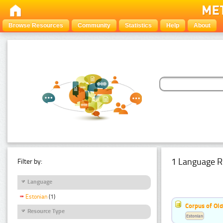
Browse Resources
Community
Statistics
Help
About
1 Language R
Filter by:
Language
Estonian
(1)
Corpus of Old
Resource Type
Estonian