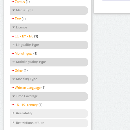
Corpus
(1)
Media Type
Text
(1)
Licence
CC - BY - NC
(1)
Linguality Type
Monolingual
(1)
Multilinguality Type
Other
(1)
Modality Type
Written Language
(1)
Time Coverage
16.-19. century
(1)
Availability
Restrictions of Use