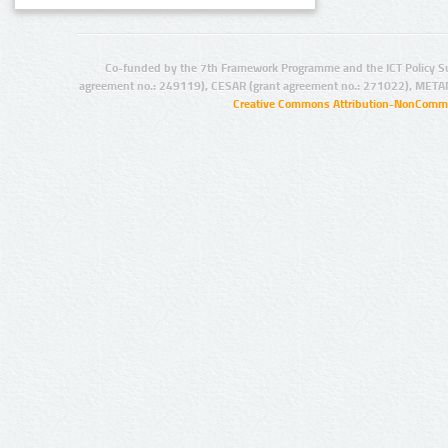
Co-funded by the 7th Framework Programme and the ICT Policy S
agreement no.: 249119), CESAR (grant agreement no.: 271022), META
Creative Commons Attribution-NonCommer