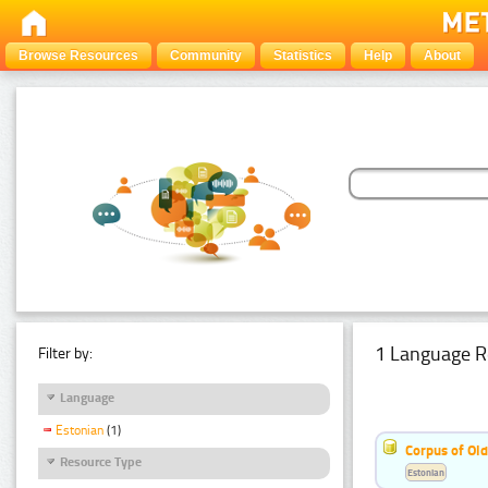
Browse Resources
Community
Statistics
Help
About
1 Language R
Filter by:
Language
Estonian
(1)
Corpus of Old
Resource Type
Estonian