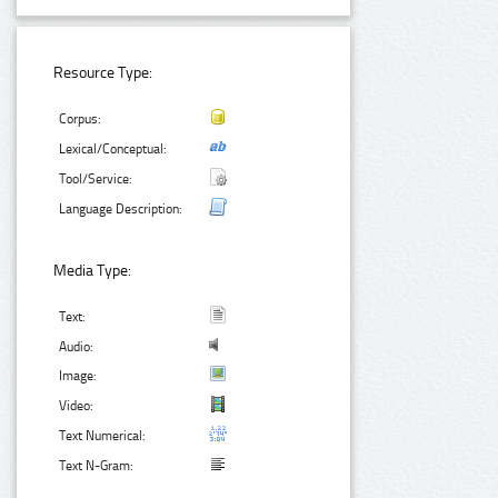
Resource Type:
Corpus:
Lexical/Conceptual:
Tool/Service:
Language Description:
Media Type:
Text:
Audio:
Image:
Video:
Text Numerical:
Text N-Gram: