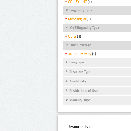
CC - BY - NC
(1)
Linguality Type
Monolingual
(1)
Multilinguality Type
Other
(1)
Time Coverage
16.-19. century
(1)
Language
Resource Type
Availability
Restrictions of Use
Modality Type
Resource Type: