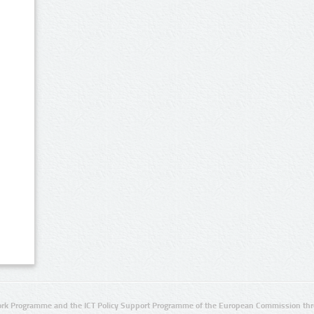
rk Programme and the ICT Policy Support Programme of the European Commission thro