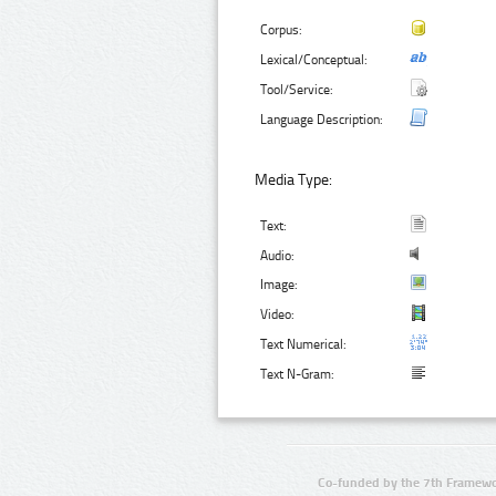
Corpus:
Lexical/Conceptual:
Tool/Service:
Language Description:
Media Type:
Text:
Audio:
Image:
Video:
Text Numerical:
Text N-Gram:
Co-funded by the 7th Framewo