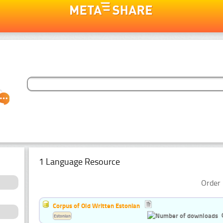
1 Language Resource
Order 
Corpus of Old Written Estonian
Estonian