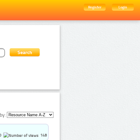
Register
Login
by:
0
148