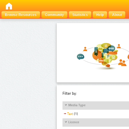
Browse Resources
Community
Statistics
Help
About
Filter by:
Media Type
Text
(1)
Licence