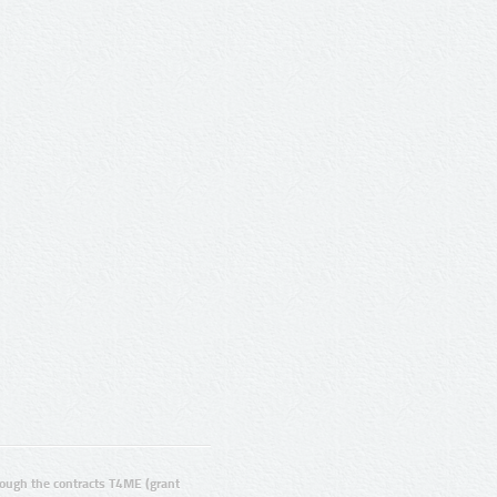
ugh the contracts T4ME (grant