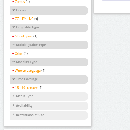
Corpus
(1)
Licence
CC - BY - NC
(1)
Linguality Type
Monolingual
(1)
Multilinguality Type
Other
(1)
Modality Type
Written Language
(1)
Time Coverage
16.-19. century
(1)
Media Type
Availability
Restrictions of Use