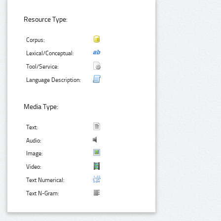
Resource Type:
Corpus:
Lexical/Conceptual:
Tool/Service:
Language Description:
Media Type:
Text:
Audio:
Image:
Video:
Text Numerical:
Text N-Gram: