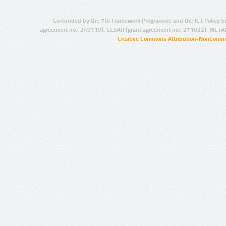
Co-funded by the 7th Framework Programme and the ICT Policy S
agreement no.: 249119), CESAR (grant agreement no.: 271022), META
Creative Commons Attribution-NonCommer