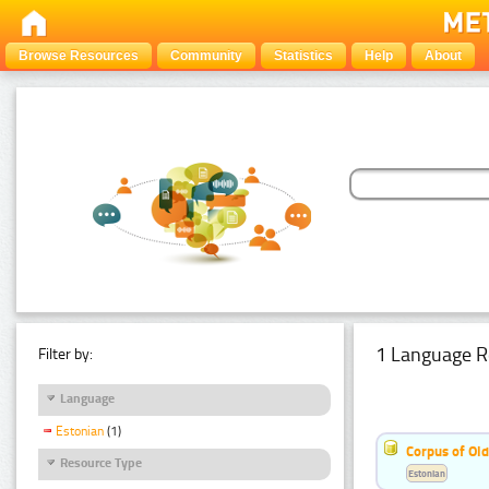
Browse Resources
Community
Statistics
Help
About
1 Language R
Filter by:
Language
Estonian
(1)
Corpus of Old
Resource Type
Estonian