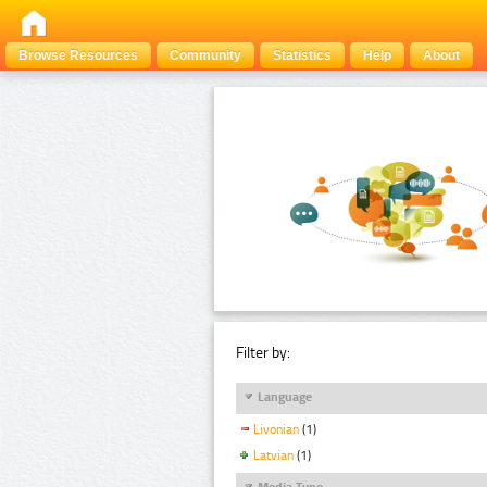
Browse Resources
Community
Statistics
Help
About
Filter by:
Language
Livonian
(1)
Latvian
(1)
Media Type