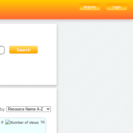
Register
Login
by:
0
70