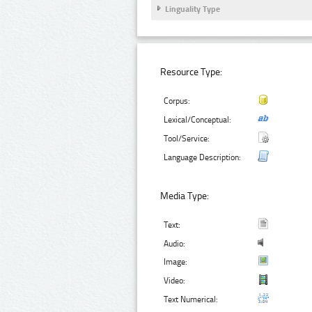
Linguality Type
Resource Type:
Corpus:
Lexical/Conceptual:
Tool/Service:
Language Description:
Media Type:
Text:
Audio:
Image:
Video:
Text Numerical: