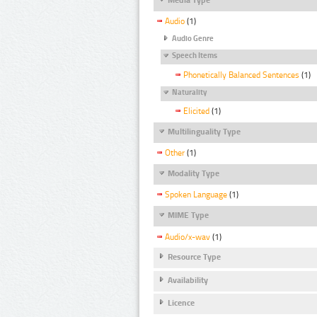
Audio
(1)
Audio Genre
Speech Items
Phonetically Balanced Sentences
(1)
Naturality
Elicited
(1)
Multilinguality Type
Other
(1)
Modality Type
Spoken Language
(1)
MIME Type
Audio/x-wav
(1)
Resource Type
Availability
Licence