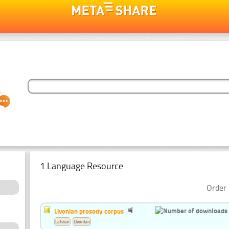
1 Language Resource
Order 
Livonian prosody corpus
Latvian
Livonian