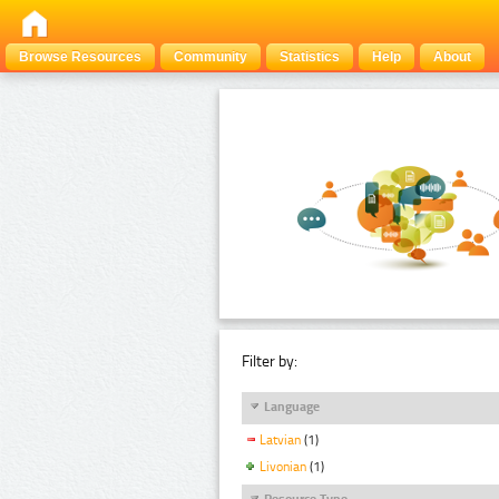
Browse Resources
Community
Statistics
Help
About
Filter by:
Language
Latvian
(1)
Livonian
(1)
Resource Type