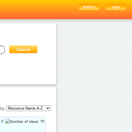
Register
Login
by:
0
70