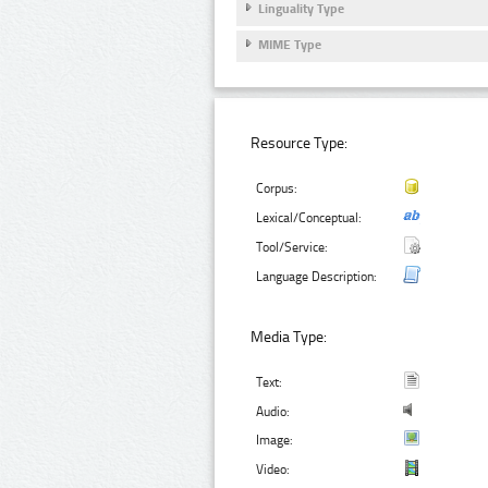
Linguality Type
MIME Type
Resource Type:
Corpus:
Lexical/Conceptual:
Tool/Service:
Language Description:
Media Type:
Text:
Audio:
Image:
Video: