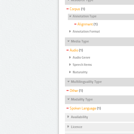
Corpus
(1)
Annotation Type
Alignment
(1)
Annotation Format
Media Type
Audio
(1)
Audio Genre
Speech Items
Naturality
Multilinguality Type
Other
(1)
Modality Type
Spoken Language
(1)
Availability
Licence