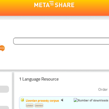
1 Language Resource
Order 
Livonian prosody corpus
Latvian
Livonian