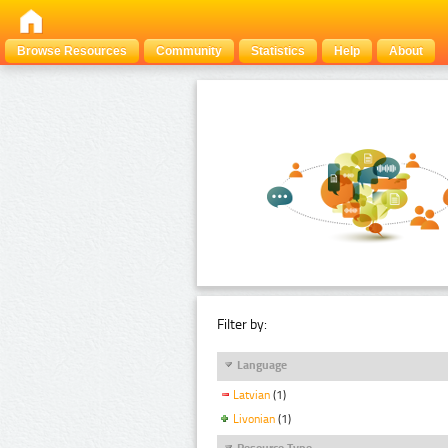
Browse Resources
Community
Statistics
Help
About
Filter by:
Language
Latvian
(1)
Livonian
(1)
Resource Type