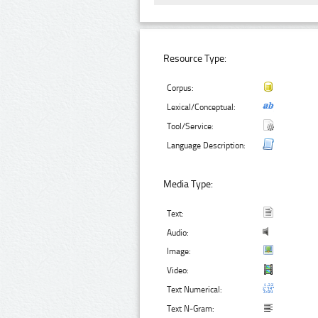
Resource Type:
Corpus:
Lexical/Conceptual:
Tool/Service:
Language Description:
Media Type:
Text:
Audio:
Image:
Video:
Text Numerical:
Text N-Gram: