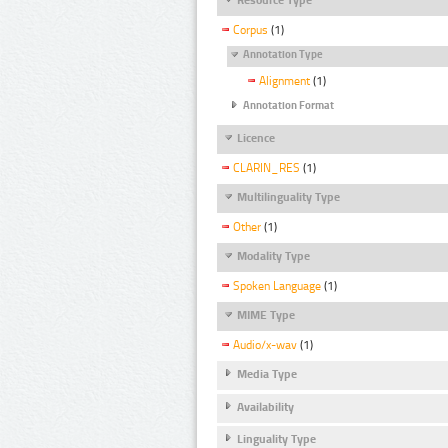
Corpus
(1)
Annotation Type
Alignment
(1)
Annotation Format
Licence
CLARIN_RES
(1)
Multilinguality Type
Other
(1)
Modality Type
Spoken Language
(1)
MIME Type
Audio/x-wav
(1)
Media Type
Availability
Linguality Type