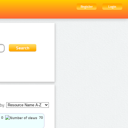
Register
Login
by:
0
70