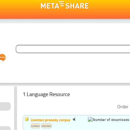
1 Language Resource
Order 
Livonian prosody corpus
Latvian
Livonian