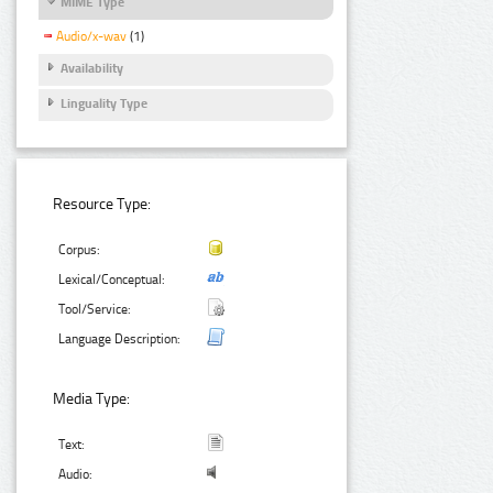
MIME Type
Audio/x-wav
(1)
Availability
Linguality Type
Resource Type:
Corpus:
Lexical/Conceptual:
Tool/Service:
Language Description:
Media Type:
Text:
Audio: