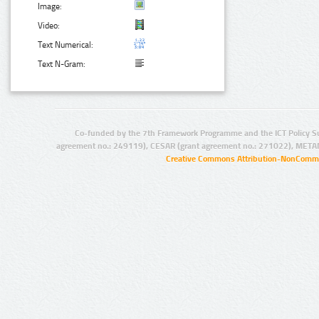
Image:
Video:
Text Numerical:
Text N-Gram:
Co-funded by the 7th Framework Programme and the ICT Policy S
agreement no.: 249119), CESAR (grant agreement no.: 271022), META
Creative Commons Attribution-NonCommer