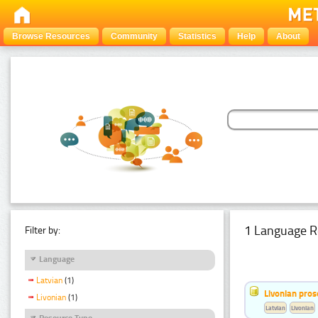
Browse Resources
Community
Statistics
Help
About
1 Language R
Filter by:
Language
Latvian
(1)
Livonian pro
Livonian
(1)
Latvian
Livonian
Resource Type