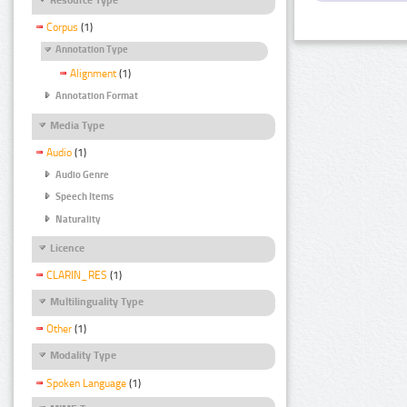
Corpus
(1)
Annotation Type
Alignment
(1)
Annotation Format
Media Type
Audio
(1)
Audio Genre
Speech Items
Naturality
Licence
CLARIN_RES
(1)
Multilinguality Type
Other
(1)
Modality Type
Spoken Language
(1)