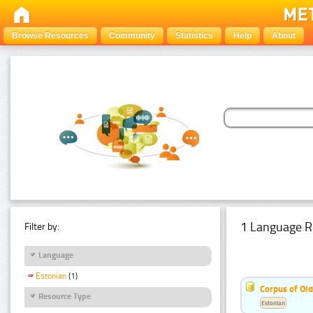
Browse Resources
Community
Statistics
Help
About
1 Language R
Filter by:
Language
Estonian
(1)
Corpus of Old
Resource Type
Estonian