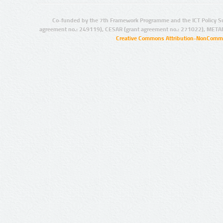
Co-funded by the 7th Framework Programme and the ICT Policy S
agreement no.: 249119), CESAR (grant agreement no.: 271022), META
Creative Commons Attribution-NonCommer