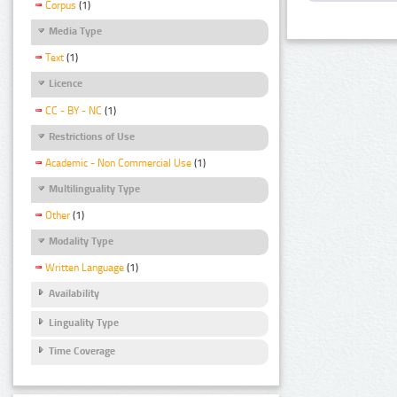
Corpus
(1)
Media Type
Text
(1)
Licence
CC - BY - NC
(1)
Restrictions of Use
Academic - Non Commercial Use
(1)
Multilinguality Type
Other
(1)
Modality Type
Written Language
(1)
Availability
Linguality Type
Time Coverage