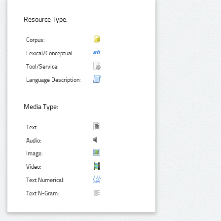
Resource Type:
Corpus:
Lexical/Conceptual:
Tool/Service:
Language Description:
Media Type:
Text:
Audio:
Image:
Video:
Text Numerical:
Text N-Gram: