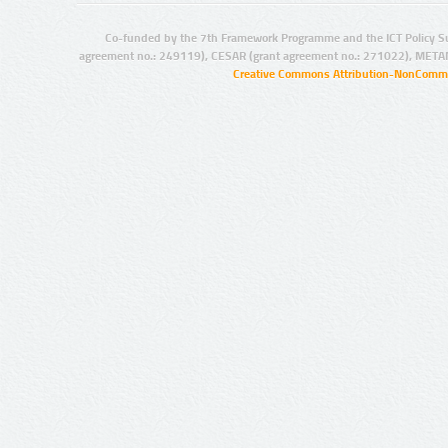
Co-funded by the 7th Framework Programme and the ICT Policy S
agreement no.: 249119), CESAR (grant agreement no.: 271022), META
Creative Commons Attribution-NonCommer