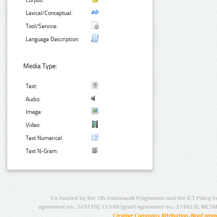
Corpus:
Lexical/Conceptual:
Tool/Service:
Language Description:
Media Type:
Text:
Audio:
Image:
Video:
Text Numerical:
Text N-Gram:
Co-funded by the 7th Framework Programme and the ICT Policy S
agreement no.: 249119), CESAR (grant agreement no.: 271022), META
Creative Commons Attribution-NonCommer