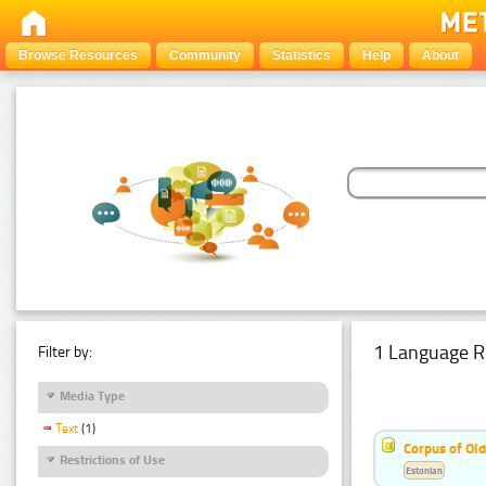
Browse Resources
Community
Statistics
Help
About
1 Language R
Filter by:
Media Type
Text
(1)
Corpus of Old
Restrictions of Use
Estonian