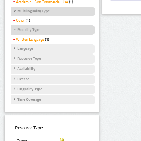
Academic - Non Commercial Use
(1)
Multilinguality Type
Other
(1)
Modality Type
Written Language
(1)
Language
Resource Type
Availability
Licence
Linguality Type
Time Coverage
Resource Type: