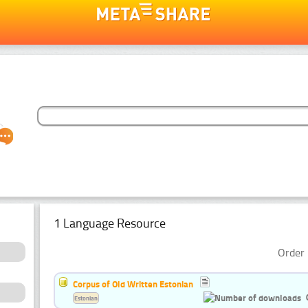
1 Language Resource
Order 
Corpus of Old Written Estonian
Estonian