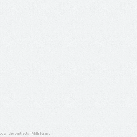
ugh the contracts T4ME (grant