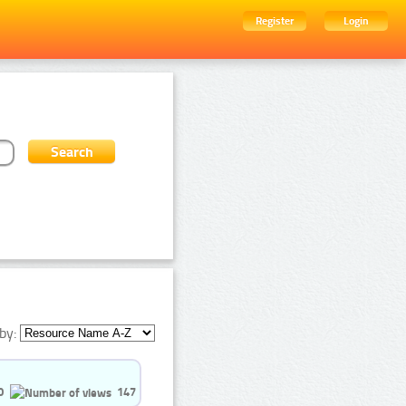
Register
Login
by:
0
147