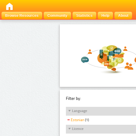
Browse Resources
Community
Statistics
Help
About
Filter by:
Language
Estonian
(1)
Licence