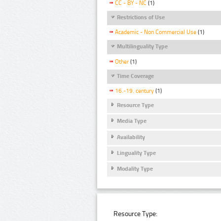
CC - BY - NC
(1)
Restrictions of Use
Academic - Non Commercial Use
(1)
Multilinguality Type
Other
(1)
Time Coverage
16.-19. century
(1)
Resource Type
Media Type
Availability
Linguality Type
Modality Type
Resource Type: