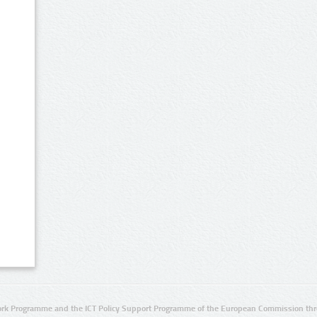
rk Programme and the ICT Policy Support Programme of the European Commission thro