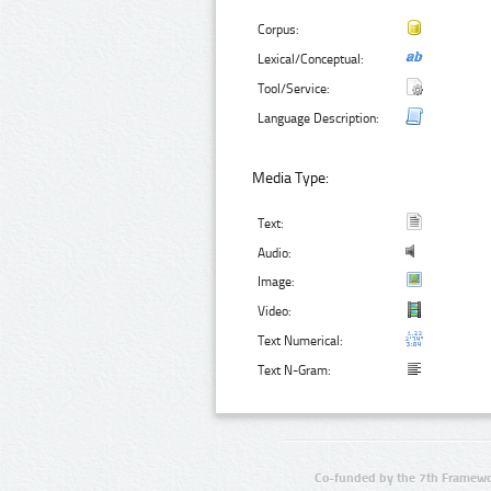
Corpus:
Lexical/Conceptual:
Tool/Service:
Language Description:
Media Type:
Text:
Audio:
Image:
Video:
Text Numerical:
Text N-Gram:
Co-funded by the 7th Framewo