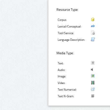
Resource Type:
Corpus:
Lexical/Conceptual:
Tool/Service:
Language Description:
Media Type:
Text:
Audio:
Image:
Video:
Text Numerical:
Text N-Gram: