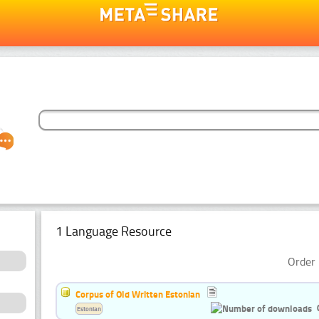
1 Language Resource
Order 
Corpus of Old Written Estonian
Estonian