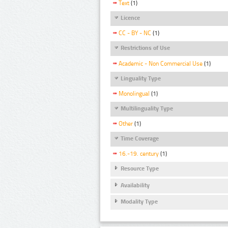
Text
(1)
Licence
CC - BY - NC
(1)
Restrictions of Use
Academic - Non Commercial Use
(1)
Linguality Type
Monolingual
(1)
Multilinguality Type
Other
(1)
Time Coverage
16.-19. century
(1)
Resource Type
Availability
Modality Type