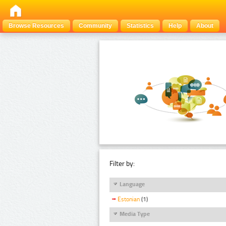
Browse Resources
Community
Statistics
Help
About
Filter by:
Language
Estonian
(1)
Media Type