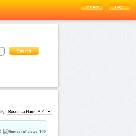
Register
Login
by:
0
148