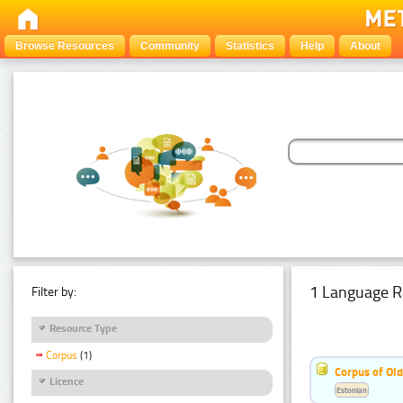
Browse Resources
Community
Statistics
Help
About
1 Language R
Filter by:
Resource Type
Corpus
(1)
Corpus of Old
Licence
Estonian