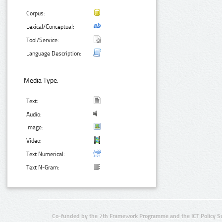
Corpus:
Lexical/Conceptual:
Tool/Service:
Language Description:
Media Type:
Text:
Audio:
Image:
Video:
Text Numerical:
Text N-Gram:
Co-funded by the 7th Framework Programme and the ICT Policy S