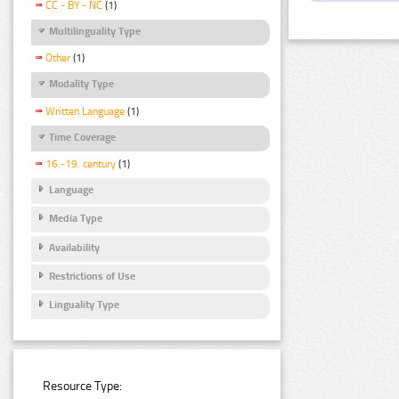
CC - BY - NC
(1)
Multilinguality Type
Other
(1)
Modality Type
Written Language
(1)
Time Coverage
16.-19. century
(1)
Language
Media Type
Availability
Restrictions of Use
Linguality Type
Resource Type: