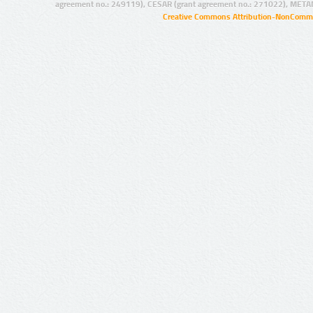
agreement no.: 249119), CESAR (grant agreement no.: 271022), META
Creative Commons Attribution-NonCommer