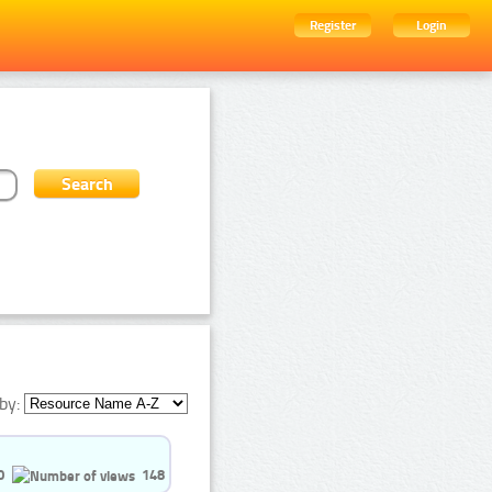
Register
Login
by:
0
148