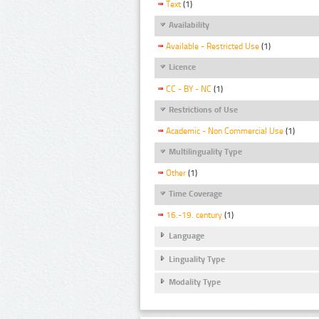
Text
(1)
Availability
Available - Restricted Use
(1)
Licence
CC - BY - NC
(1)
Restrictions of Use
Academic - Non Commercial Use
(1)
Multilinguality Type
Other
(1)
Time Coverage
16.-19. century
(1)
Language
Linguality Type
Modality Type