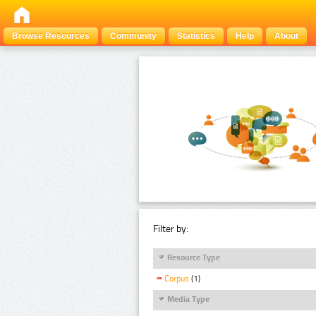
Browse Resources
Community
Statistics
Help
About
Filter by:
Resource Type
Corpus
(1)
Media Type