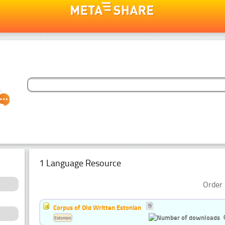
1 Language Resource
Order 
Corpus of Old Written Estonian
Estonian