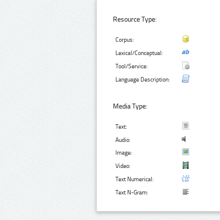
Resource Type:
Corpus:
Lexical/Conceptual:
Tool/Service:
Language Description:
Media Type:
Text:
Audio:
Image:
Video:
Text Numerical:
Text N-Gram: