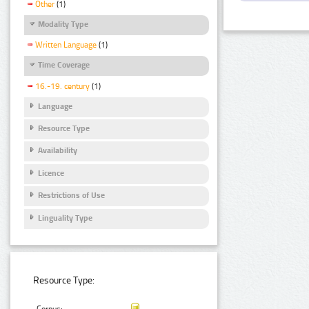
Other
(1)
Modality Type
Written Language
(1)
Time Coverage
16.-19. century
(1)
Language
Resource Type
Availability
Licence
Restrictions of Use
Linguality Type
Resource Type: