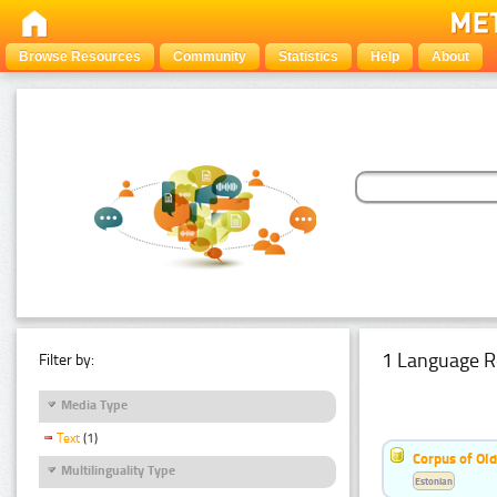
Browse Resources
Community
Statistics
Help
About
1 Language R
Filter by:
Media Type
Text
(1)
Corpus of Old
Multilinguality Type
Estonian