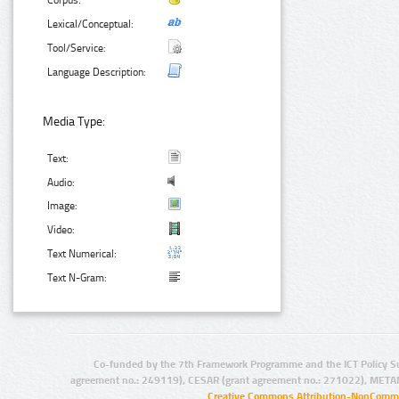
Corpus:
Lexical/Conceptual:
Tool/Service:
Language Description:
Media Type:
Text:
Audio:
Image:
Video:
Text Numerical:
Text N-Gram:
Co-funded by the 7th Framework Programme and the ICT Policy S
agreement no.: 249119), CESAR (grant agreement no.: 271022), META
Creative Commons Attribution-NonCommer