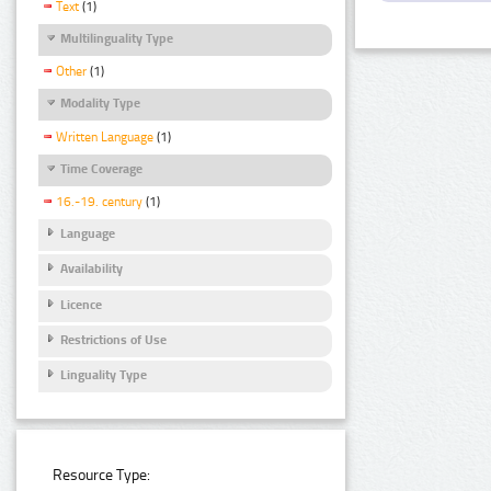
Text
(1)
Multilinguality Type
Other
(1)
Modality Type
Written Language
(1)
Time Coverage
16.-19. century
(1)
Language
Availability
Licence
Restrictions of Use
Linguality Type
Resource Type: