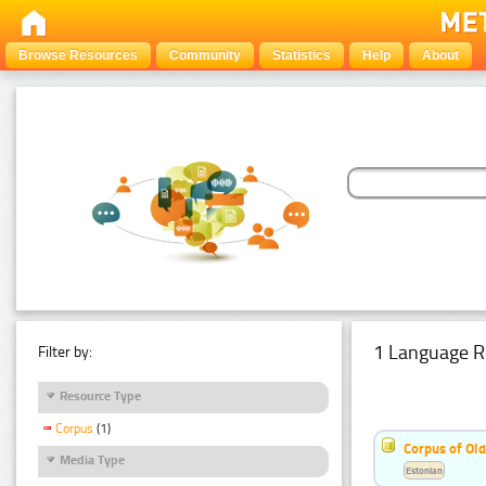
Browse Resources
Community
Statistics
Help
About
1 Language R
Filter by:
Resource Type
Corpus
(1)
Corpus of Old
Media Type
Estonian