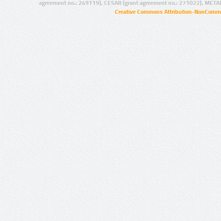
agreement no.: 249119), CESAR (grant agreement no.: 271022), META
Creative Commons Attribution-NonCommer