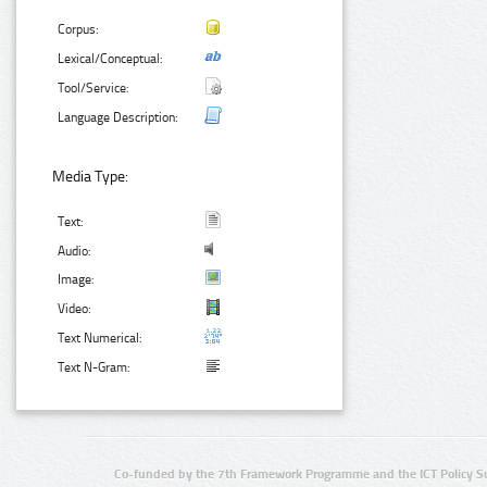
Corpus:
Lexical/Conceptual:
Tool/Service:
Language Description:
Media Type:
Text:
Audio:
Image:
Video:
Text Numerical:
Text N-Gram:
Co-funded by the 7th Framework Programme and the ICT Policy S