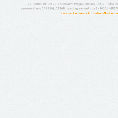
Co-funded by the 7th Framework Programme and the ICT Policy S
agreement no.: 249119), CESAR (grant agreement no.: 271022), META
Creative Commons Attribution-NonCommer