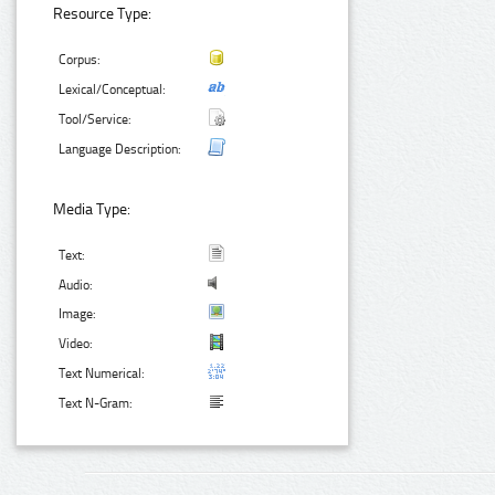
Resource Type:
Corpus:
Lexical/Conceptual:
Tool/Service:
Language Description:
Media Type:
Text:
Audio:
Image:
Video:
Text Numerical:
Text N-Gram: