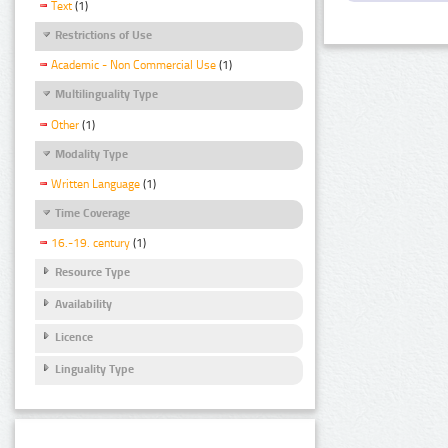
Text
(1)
Restrictions of Use
Academic - Non Commercial Use
(1)
Multilinguality Type
Other
(1)
Modality Type
Written Language
(1)
Time Coverage
16.-19. century
(1)
Resource Type
Availability
Licence
Linguality Type