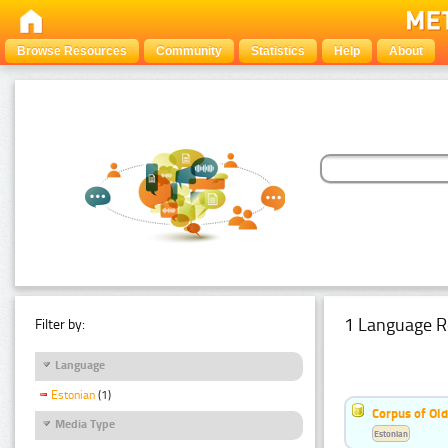
Browse Resources
Community
Statistics
Help
About
1 Language R
Filter by:
Language
Estonian
(1)
Corpus of Old
Media Type
Estonian