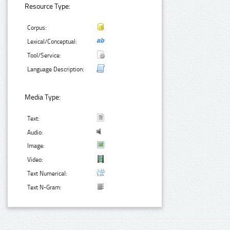
Resource Type:
Corpus:
Lexical/Conceptual:
Tool/Service:
Language Description:
Media Type:
Text:
Audio:
Image:
Video:
Text Numerical:
Text N-Gram: