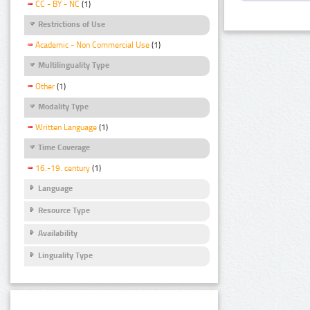
CC - BY - NC
(1)
Restrictions of Use
Academic - Non Commercial Use
(1)
Multilinguality Type
Other
(1)
Modality Type
Written Language
(1)
Time Coverage
16.-19. century
(1)
Language
Resource Type
Availability
Linguality Type