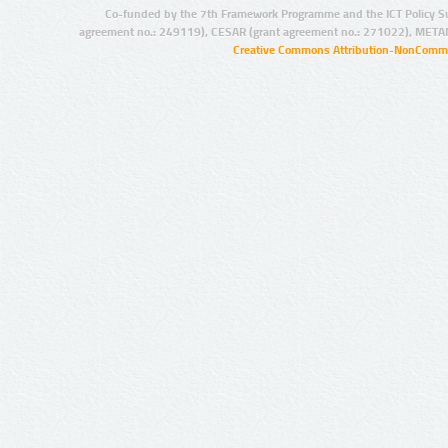
Co-funded by the 7th Framework Programme and the ICT Policy S
agreement no.: 249119), CESAR (grant agreement no.: 271022), META
Creative Commons Attribution-NonCommer