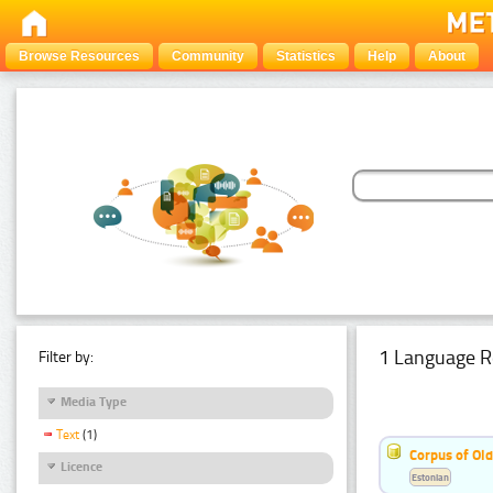
Browse Resources
Community
Statistics
Help
About
1 Language R
Filter by:
Media Type
Text
(1)
Corpus of Old
Licence
Estonian