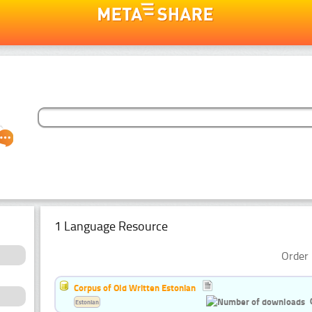
1 Language Resource
Order 
Corpus of Old Written Estonian
Estonian