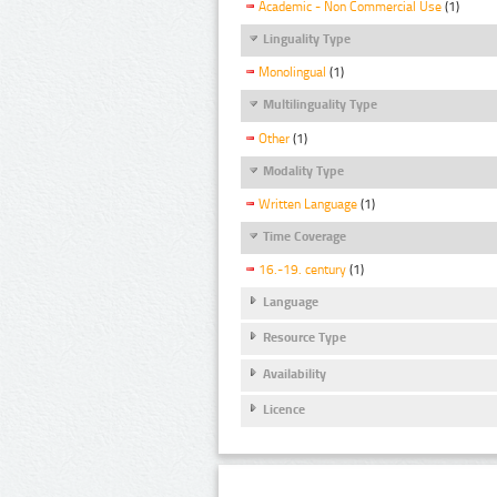
Academic - Non Commercial Use
(1)
Linguality Type
Monolingual
(1)
Multilinguality Type
Other
(1)
Modality Type
Written Language
(1)
Time Coverage
16.-19. century
(1)
Language
Resource Type
Availability
Licence