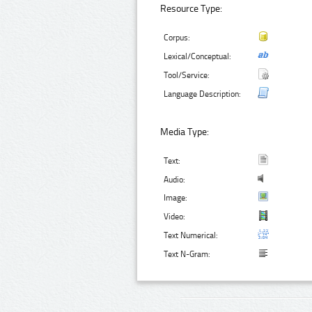
Resource Type:
Corpus:
Lexical/Conceptual:
Tool/Service:
Language Description:
Media Type:
Text:
Audio:
Image:
Video:
Text Numerical:
Text N-Gram: