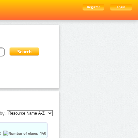
Register
Login
by:
0
148