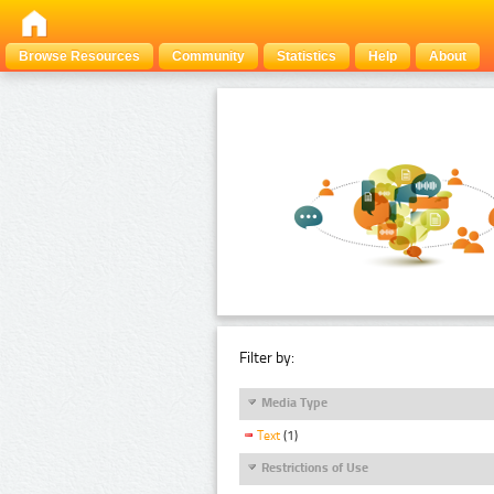
Browse Resources
Community
Statistics
Help
About
Filter by:
Media Type
Text
(1)
Restrictions of Use