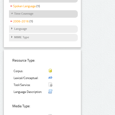
Spoken Language
(1)
Time Coverage
2006-2016
(1)
Language
MIME Type
Resource Type:
Corpus:
Lexical/Conceptual:
Tool/Service:
Language Description:
Media Type: