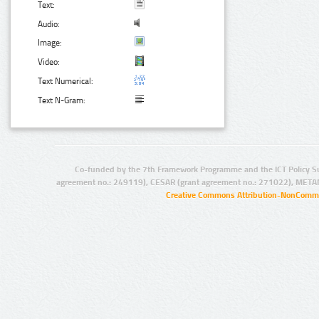
Text:
Audio:
Image:
Video:
Text Numerical:
Text N-Gram:
Co-funded by the 7th Framework Programme and the ICT Policy S
agreement no.: 249119), CESAR (grant agreement no.: 271022), META
Creative Commons Attribution-NonCommer