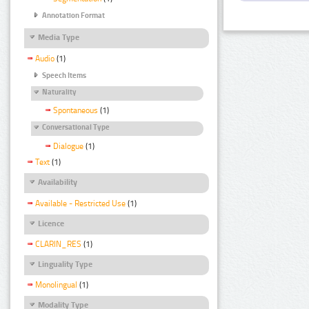
Annotation Format
Media Type
Audio
(1)
Speech Items
Naturality
Spontaneous
(1)
Conversational Type
Dialogue
(1)
Text
(1)
Availability
Available - Restricted Use
(1)
Licence
CLARIN_RES
(1)
Linguality Type
Monolingual
(1)
Modality Type