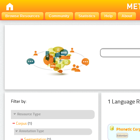
Browse Resources
Community
Statistics
Help
About
1 Language R
Filter by:
Resource Type
Corpus
(1)
Phonetic Cor
Annotation Type
Estonian
Segmentation
(1)