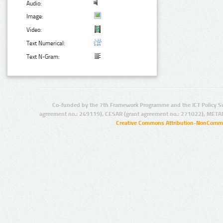
Audio:
Image:
Video:
Text Numerical:
Text N-Gram:
Co-funded by the 7th Framework Programme and the ICT Policy S
agreement no.: 249119), CESAR (grant agreement no.: 271022), META
Creative Commons Attribution-NonCommer