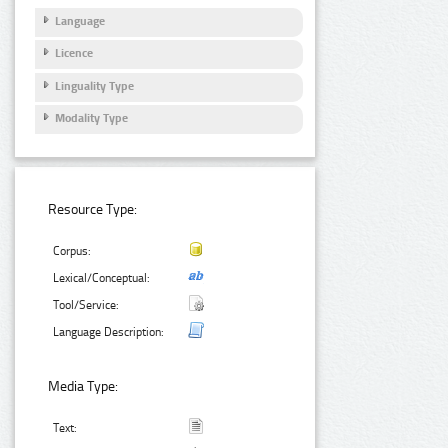
Language
Licence
Linguality Type
Modality Type
Resource Type:
Corpus:
Lexical/Conceptual:
Tool/Service:
Language Description:
Media Type:
Text: