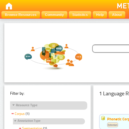
Browse Resources
Community
Statistics
Help
About
1 Language R
Filter by:
Resource Type
Corpus
(1)
Phonetic Cor
Annotation Type
Estonian
Segmentation
(1)