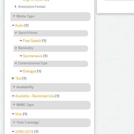
Annotation Format
Media Type
Audio
(1)
Speech Items
Free Speech
(1)
Naturality
Spontaneous
(1)
Conversational Type
Dialogue
(1)
Text
(1)
Availability
Available - Restricted Use
(1)
MIME Type
Wav
(1)
Time Coverage
2006-2016
(1)