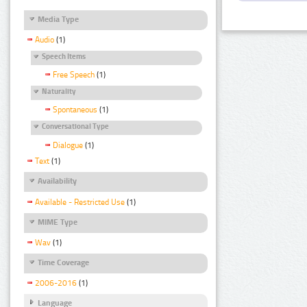
Media Type
Audio
(1)
Speech Items
Free Speech
(1)
Naturality
Spontaneous
(1)
Conversational Type
Dialogue
(1)
Text
(1)
Availability
Available - Restricted Use
(1)
MIME Type
Wav
(1)
Time Coverage
2006-2016
(1)
Language