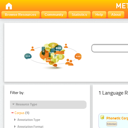
Browse Resources
Community
Statistics
Help
About
1 Language R
Filter by:
Resource Type
Corpus
(1)
Phonetic Cor
Annotation Type
Estonian
Annotation Format