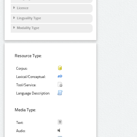
Licence
Linguality Type
Modality Type
Resource Type:
Corpus:
Lexical/Conceptual:
Tool/Service:
Language Description:
Media Type:
Text:
Audio: