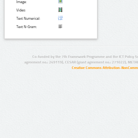
Image:
Video:
Text Numerical:
Text N-Gram:
Co-funded by the 7th Framework Programme and the ICT Policy S
agreement no.: 249119), CESAR (grant agreement no.: 271022), META
Creative Commons Attribution-NonCommer