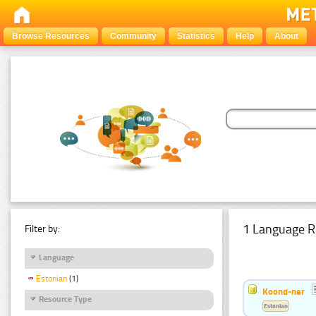
Browse Resources
Community
Statistics
Help
About
1 Language R
Filter by:
Language
Estonian
(1)
Koond-ner
Resource Type
Estonian