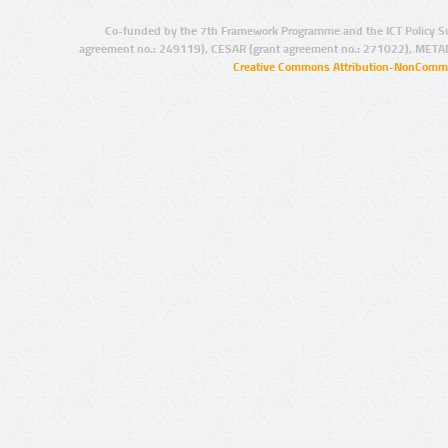
Co-funded by the 7th Framework Programme and the ICT Policy S
agreement no.: 249119), CESAR (grant agreement no.: 271022), META
Creative Commons Attribution-NonCommer