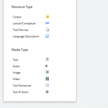
Resource Type:
Corpus:
Lexical/Conceptual:
Tool/Service:
Language Description:
Media Type:
Text:
Audio:
Image:
Video:
Text Numerical:
Text N-Gram: