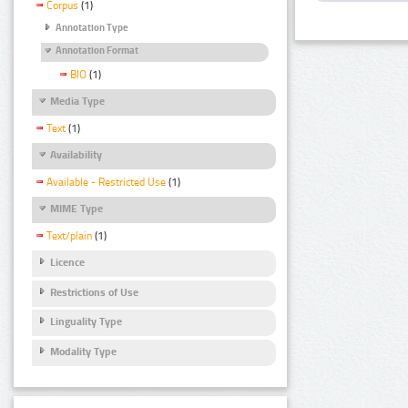
Corpus
(1)
Annotation Type
Annotation Format
BIO
(1)
Media Type
Text
(1)
Availability
Available - Restricted Use
(1)
MIME Type
Text/plain
(1)
Licence
Restrictions of Use
Linguality Type
Modality Type