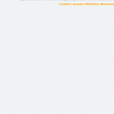
Creative Commons Attribution-NonCommer