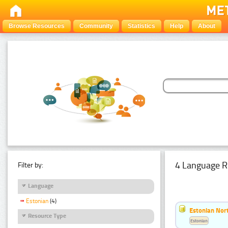
Browse Resources
Community
Statistics
Help
About
4 Language R
Filter by:
Language
Estonian
(4)
Estonian Nort
Resource Type
Estonian