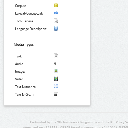
Corpus:
Lexical/Conceptual:
Tool/Service:
Language Description:
Media Type:
Text:
Audio:
Image:
Video:
Text Numerical:
Text N-Gram:
Co-funded by the 7th Framework Programme and the ICT Policy S
agreement no.: 249119), CESAR (grant agreement no.: 271022), META