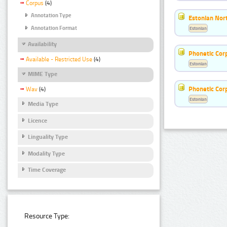
Corpus
(4)
Annotation Type
Estonian Nort
Annotation Format
Estonian
Availability
Phonetic Cor
Available - Restricted Use
(4)
Estonian
MIME Type
Phonetic Cor
Wav
(4)
Estonian
Media Type
Licence
Linguality Type
Modality Type
Time Coverage
Resource Type: