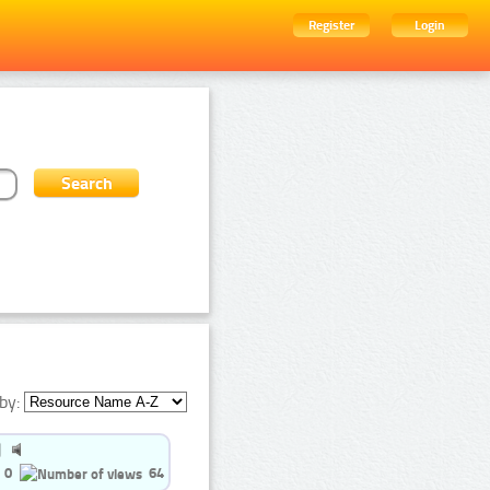
Register
Login
by:
0
64