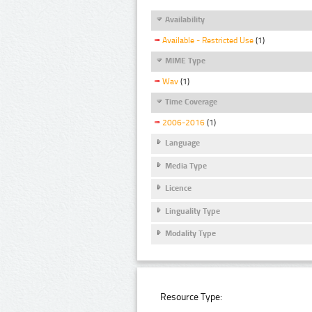
Availability
Available - Restricted Use
(1)
MIME Type
Wav
(1)
Time Coverage
2006-2016
(1)
Language
Media Type
Licence
Linguality Type
Modality Type
Resource Type: