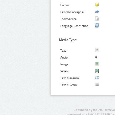
Corpus:
Lexical/Conceptual:
Tool/Service:
Language Description:
Media Type:
Text:
Audio:
Image:
Video:
Text Numerical:
Text N-Gram:
Co-funded by the 7th Framewo
agreement no.: 249119), CESAR (gr