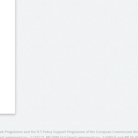
rk Programme and the ICT Policy Support Programme of the European Commission thro
ant agreement no.: 271022), METANET4U (grant agreement no.: 270893) and META-N