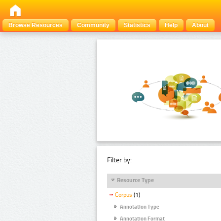
Browse Resources
Community
Statistics
Help
About
Filter by:
Resource Type
Corpus
(1)
Annotation Type
Annotation Format