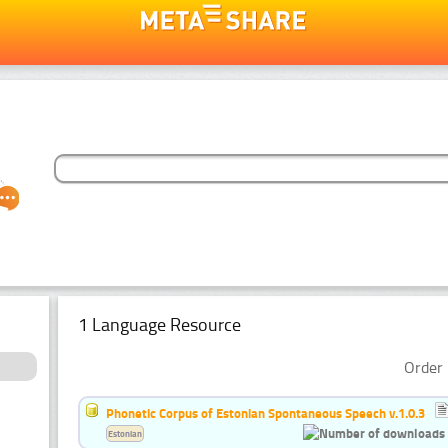
1 Language Resource
Order 
Phonetic Corpus of Estonian Spontaneous Speech v.1.0.3
Estonian