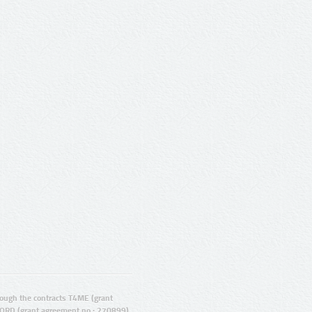
ugh the contracts T4ME (grant
ORD (grant agreement no.: 270899).