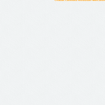
Creative Commons Attribution-NonCommer