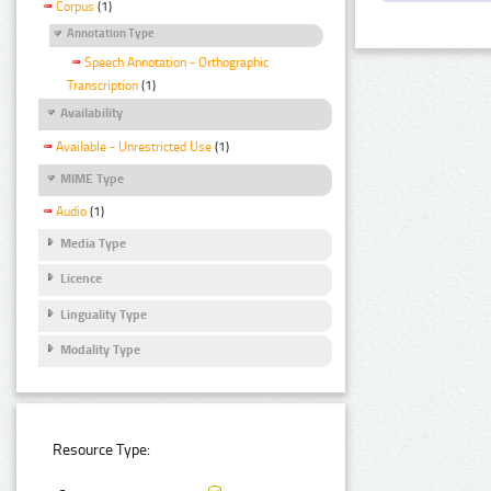
Corpus
(1)
Annotation Type
Speech Annotation - Orthographic
Transcription
(1)
Availability
Available - Unrestricted Use
(1)
MIME Type
Audio
(1)
Media Type
Licence
Linguality Type
Modality Type
Resource Type: