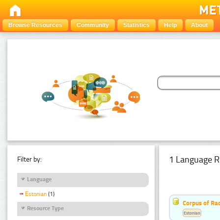
Browse Resources
Community
Statistics
Help
About
1 Language R
Filter by:
Language
Estonian
(1)
Corpus of Rad
Resource Type
Estonian