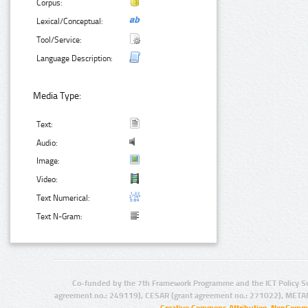
Corpus:
Lexical/Conceptual:
Tool/Service:
Language Description:
Media Type:
Text:
Audio:
Image:
Video:
Text Numerical:
Text N-Gram:
Co-funded by the 7th Framework Programme and the ICT Policy S
agreement no.: 249119), CESAR (grant agreement no.: 271022), META