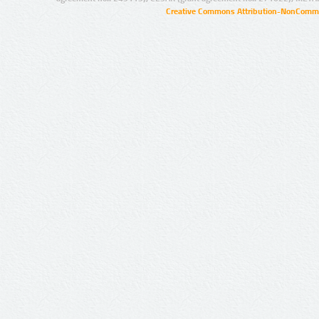
Creative Commons Attribution-NonCommer