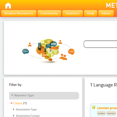
Browse Resources
Community
Statistics
Help
About
1 Language R
Filter by:
Resource Type
Corpus
(1)
Livonian pro
Annotation Type
Latvian
Livonian
Annotation Format