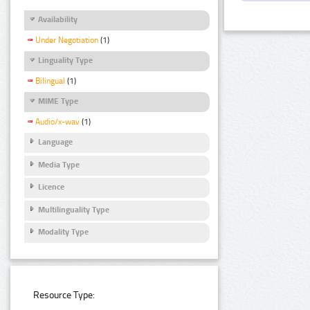
Availability
Under Negotiation
(1)
Linguality Type
Bilingual
(1)
MIME Type
Audio/x-wav
(1)
Language
Media Type
Licence
Multilinguality Type
Modality Type
Resource Type: