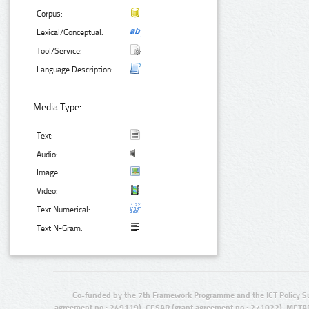
Corpus:
Lexical/Conceptual:
Tool/Service:
Language Description:
Media Type:
Text:
Audio:
Image:
Video:
Text Numerical:
Text N-Gram:
Co-funded by the 7th Framework Programme and the ICT Policy S
agreement no.: 249119), CESAR (grant agreement no.: 271022), META