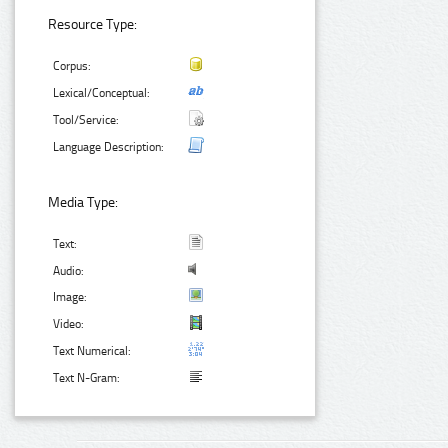
Resource Type:
Corpus:
Lexical/Conceptual:
Tool/Service:
Language Description:
Media Type:
Text:
Audio:
Image:
Video:
Text Numerical:
Text N-Gram: