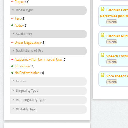
Corpus
(5)
Estonian Corp
Media Type
Narratives (MAIN
Text
(5)
Estonian
Audio
(2)
Availability
Estonian Run
Estonian
Under Negotiation
(5)
Restrictions of Use
Speech Corpu
Academic - Non Commercial Use
(5)
Estonian
Attribution
(1)
No Redistribution
(1)
Võro speech 
Licence
Estonian
Linguality Type
Multilinguality Type
Modality Type