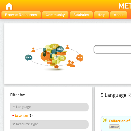
Browse Resources
Community
Statistics
Help
About
5 Language R
Filter by:
Language
Estonian
(5)
Collection of
Resource Type
Estonian