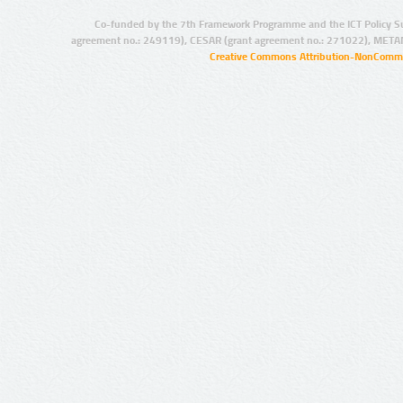
Co-funded by the 7th Framework Programme and the ICT Policy S
agreement no.: 249119), CESAR (grant agreement no.: 271022), META
Creative Commons Attribution-NonCommer