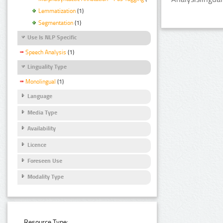
Lemmatization
(1)
Segmentation
(1)
Use Is NLP Specific
Speech Analysis
(1)
Linguality Type
Monolingual
(1)
Language
Media Type
Availability
Licence
Foreseen Use
Modality Type
Resource Type: