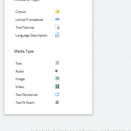
Corpus:
Lexical/Conceptual:
Tool/Service:
Language Description:
Media Type:
Text:
Audio:
Image:
Video:
Text Numerical:
Text N-Gram: