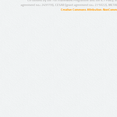
Co-funded by the 7th Framework Programme and the ICT Policy S
agreement no.: 249119), CESAR (grant agreement no.: 271022), META
Creative Commons Attribution-NonCommer