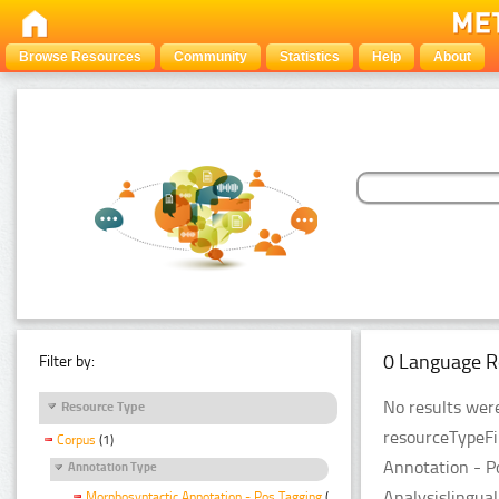
Browse Resources
Community
Statistics
Help
About
0 Language R
Filter by:
No results were
Resource Type
resourceTypeFi
Corpus
(1)
Annotation - P
Annotation Type
Analysislingual
Morphosyntactic Annotation - Pos Tagging
(1)