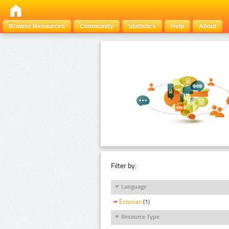
Browse Resources
Community
Statistics
Help
About
Filter by:
Language
Estonian
(1)
Resource Type