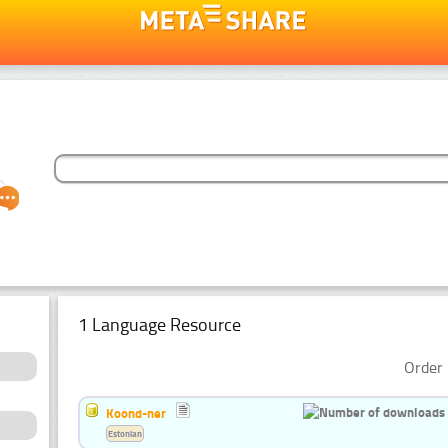
1 Language Resource
Order 
Koond-ner
Estonian