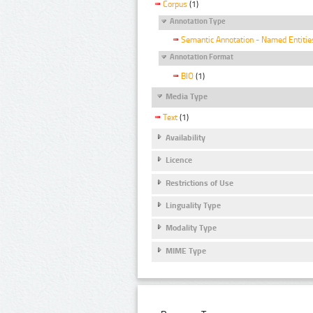
Corpus
(1)
Annotation Type
Semantic Annotation - Named Entitie
Annotation Format
BIO
(1)
Media Type
Text
(1)
Availability
Licence
Restrictions of Use
Linguality Type
Modality Type
MIME Type