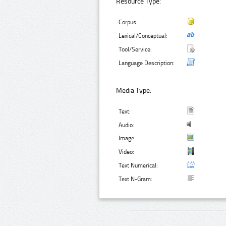
Resource Type:
Corpus:
Lexical/Conceptual:
Tool/Service:
Language Description:
Media Type:
Text:
Audio:
Image:
Video:
Text Numerical:
Text N-Gram: