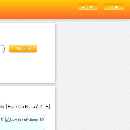
Register
Login
by:
0
50