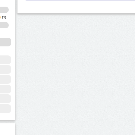
s
(1)