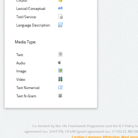
Corpus:
Lexical/Conceptual:
Tool/Service:
Language Description:
Media Type:
Text:
Audio:
Image:
Video:
Text Numerical:
Text N-Gram:
Co-funded by the 7th Framework Programme and the ICT Policy S
agreement no.: 249119), CESAR (grant agreement no.: 271022), META
Creative Commons Attribution-NonCommer