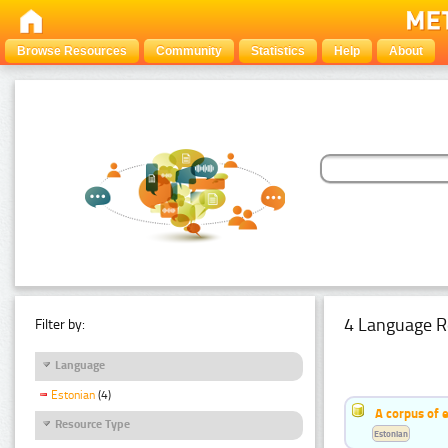
Browse Resources
Community
Statistics
Help
About
4 Language R
Filter by:
Language
Estonian
(4)
A corpus of 
Resource Type
Estonian