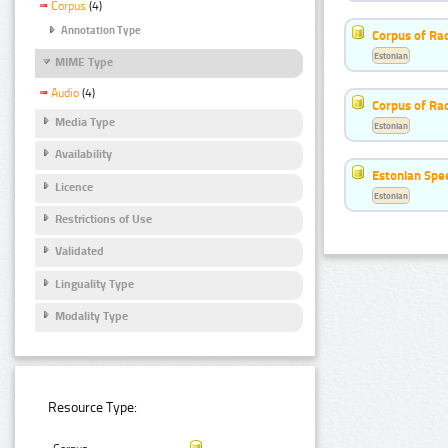
Corpus
(4)
Annotation Type
Corpus of Rad
Estonian
MIME Type
Audio
(4)
Corpus of Ra
Media Type
Estonian
Availability
Estonian Spe
Licence
Estonian
Restrictions of Use
Validated
Linguality Type
Modality Type
Resource Type: