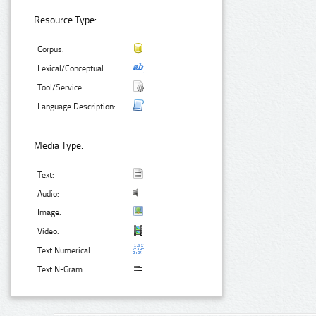
Resource Type:
Corpus:
Lexical/Conceptual:
Tool/Service:
Language Description:
Media Type:
Text:
Audio:
Image:
Video:
Text Numerical:
Text N-Gram: