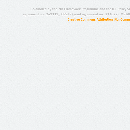
Co-funded by the 7th Framework Programme and the ICT Policy S
agreement no.: 249119), CESAR (grant agreement no.: 271022), META
Creative Commons Attribution-NonCommer