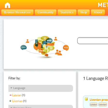
Browse Resources
Community
Statistics
Help
About
1 Language R
Filter by:
Language
Latvian
(1)
Livonian pro
Livonian
(1)
Latvian
Livonian
Resource Type