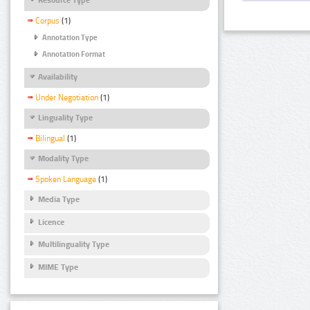
Corpus
(1)
Annotation Type
Annotation Format
Availability
Under Negotiation
(1)
Linguality Type
Bilingual
(1)
Modality Type
Spoken Language
(1)
Media Type
Licence
Multilinguality Type
MIME Type