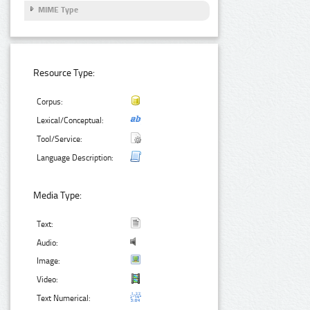
MIME Type
Resource Type:
Corpus:
Lexical/Conceptual:
Tool/Service:
Language Description:
Media Type:
Text:
Audio:
Image:
Video:
Text Numerical: