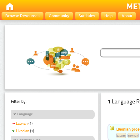
Browse Resources
Community
Statistics
Help
About
1 Language R
Filter by:
Language
Latvian
(1)
Livonian pro
Livonian
(1)
Latvian
Livonian
Resource Type