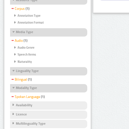
Corpus
(1)
Annotation Type
Annotation Format
Media Type
Audio
(1)
Audio Genre
Speech Items
Naturality
Linguality Type
Bilingual
(1)
Modality Type
Spoken Language
(1)
Availability
Licence
Multilinguality Type