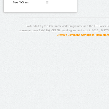
Text N-Gram:
Co-funded by the 7th Framework Programme and the ICT Policy S
agreement no.: 249119), CESAR (grant agreement no.: 271022), META
Creative Commons Attribution-NonCommer