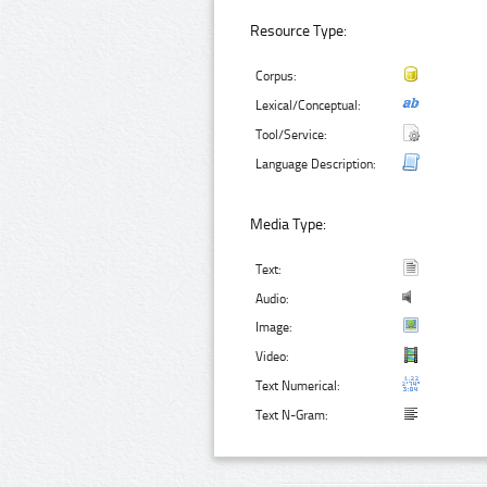
Resource Type:
Corpus:
Lexical/Conceptual:
Tool/Service:
Language Description:
Media Type:
Text:
Audio:
Image:
Video:
Text Numerical:
Text N-Gram: