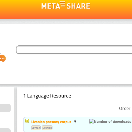
1 Language Resource
Order 
Livonian prosody corpus
Latvian
Livonian