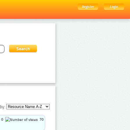
Register
Login
by:
0
70