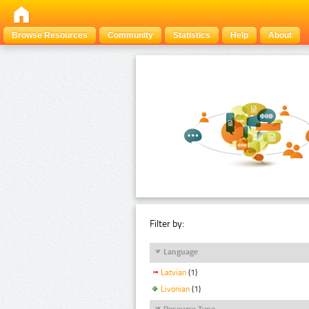
Browse Resources
Community
Statistics
Help
About
Filter by:
Language
Latvian
(1)
Livonian
(1)
Resource Type