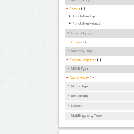
Corpus
(1)
Annotation Type
Annotation Format
Linguality Type
Bilingual
(1)
Modality Type
Spoken Language
(1)
MIME Type
Audio/x-wav
(1)
Media Type
Availability
Licence
Multilinguality Type