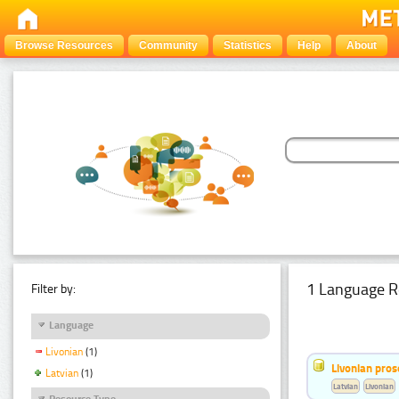
Browse Resources
Community
Statistics
Help
About
1 Language R
Filter by:
Language
Livonian
(1)
Livonian pro
Latvian
(1)
Latvian
Livonian
Resource Type