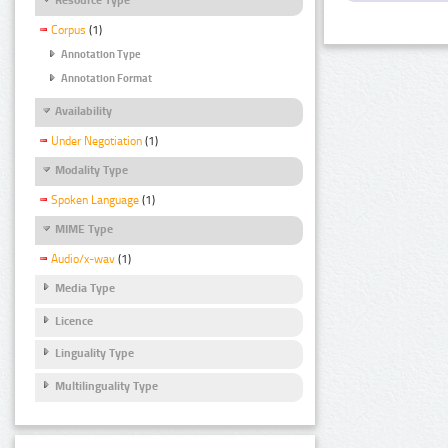
Corpus
(1)
Annotation Type
Annotation Format
Availability
Under Negotiation
(1)
Modality Type
Spoken Language
(1)
MIME Type
Audio/x-wav
(1)
Media Type
Licence
Linguality Type
Multilinguality Type