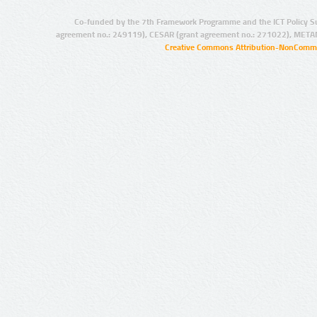
Co-funded by the 7th Framework Programme and the ICT Policy S
agreement no.: 249119), CESAR (grant agreement no.: 271022), META
Creative Commons Attribution-NonCommer