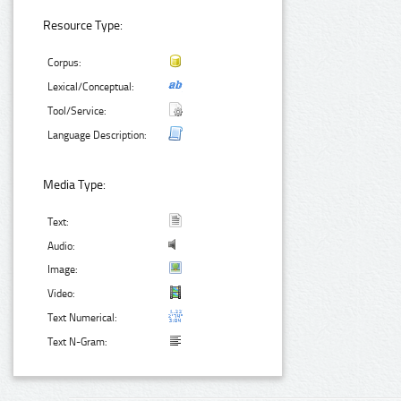
Resource Type:
Corpus:
Lexical/Conceptual:
Tool/Service:
Language Description:
Media Type:
Text:
Audio:
Image:
Video:
Text Numerical:
Text N-Gram: